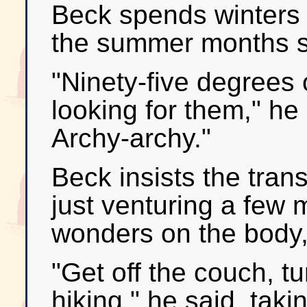
Beck spends winters 
the summer months so
"Ninety-five degrees o
looking for them," he s
Archy-archy."
Beck insists the tran
just venturing a few 
wonders on the body, 
"Get off the couch, tu
hiking," he said, tak