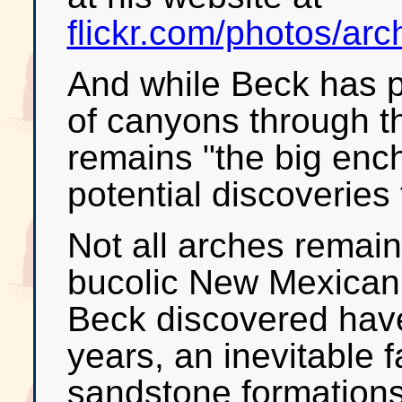
flickr.com/photos/a
And while Beck has 
of canyons through t
remains "the big ench
potential discoveries t
Not all arches remain
bucolic New Mexican
Beck discovered have 
years, an inevitable f
sandstone formations