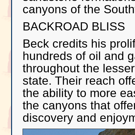
canyons of the South
BACKROAD BLISS
Beck credits his proli
hundreds of oil and 
throughout the lesser
state. Their reach of
the ability to more ea
the canyons that offe
discovery and enjoy