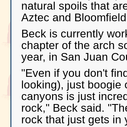
natural spoils that ar
Aztec and Bloomfield
Beck is currently wor
chapter of the arch so
year, in San Juan Co
"Even if you don't fi
looking), just boogie
canyons is just incred
rock," Beck said. "T
rock that just gets in