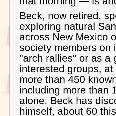
that morning — is anot
Beck, now retired, s
exploring natural Sa
across New Mexico on
society members on i
"arch rallies" or as a
interested groups, at
more than 450 known 
including more than 
alone. Beck has dis
himself, about 60 thi