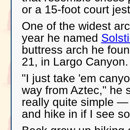
or a 15-foot court jes
One of the widest ar
year he named
Solst
buttress arch he foun
21, in Largo Canyon.
"I just take 'em can
way from Aztec," he 
really quite simple — 
and hike in if I see s