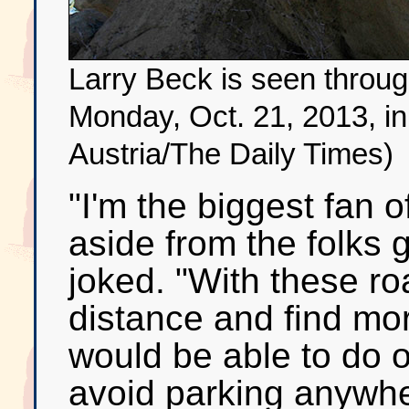
Larry Beck is seen thro
Monday, Oct. 21, 2013, i
Austria/The Daily Times)
"I'm the biggest fan o
aside from the folks g
joked. "With these r
distance and find mo
would be able to do on
avoid parking anywhere