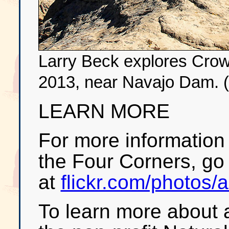
Larry Beck explores Cro
2013, near Navajo Dam. (
LEARN MORE
For more information 
the Four Corners, go t
at
flickr.com/photos/
To learn more about a