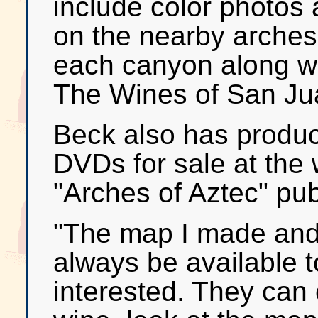
include color photos 
on the nearby arches
each canyon along wi
The Wines of San Jua
Beck also has produc
DVDs for sale at the 
"Arches of Aztec" pub
"The map I made and 
always be available 
interested. They can