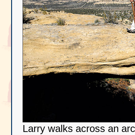
Larry walks across an arc