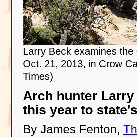
Larry Beck examines the
Oct. 21, 2013, in Crow Ca
Times)
Arch hunter Larry
this year to state'
By James Fenton,
Th