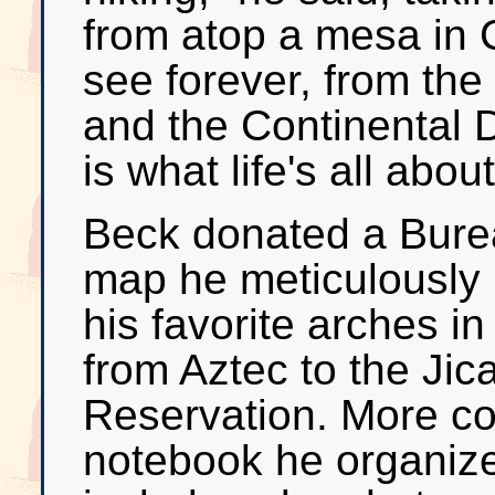
from atop a mesa in
see forever, from the
and the Continental 
is what life's all about
Beck donated a Bur
map he meticulously 
his favorite arches i
from Aztec to the Jic
Reservation. More c
notebook he organiz