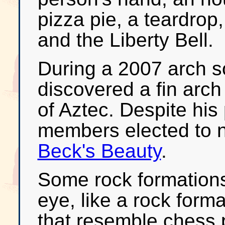
pizza pie, a teardrop,
and the Liberty Bell.
During a 2007 arch so
discovered a fin arch
of Aztec. Despite his 
members elected to n
Beck's Beauty
.
Some rock formations
eye, like a rock forma
that resemble chess 