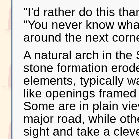
"I'd rather do this th
"You never know what
around the next corne
A natural arch in the 
stone formation erod
elements, typically w
like openings framed
Some are in plain vie
major road, while othe
sight and take a cleve