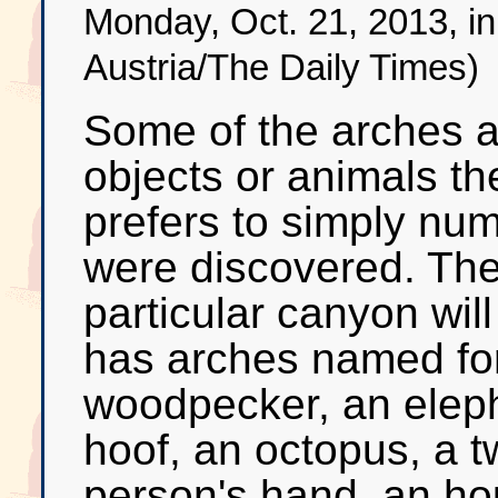
Monday, Oct. 21, 2013, i
Austria/The Daily Times)
Some of the arches a
objects or animals t
prefers to simply num
were discovered. The
particular canyon will
has arches named for
woodpecker, an elepha
hoof, an octopus, a 
person's hand, an hou