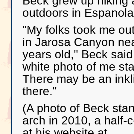
Beck grew up hiking 
outdoors in Espanola,
"My folks took me out
in Jarosa Canyon ne
years old," Beck said
white photo of me sta
There may be an inkli
there."
(A photo of Beck sta
arch in 2010, a half-
at his website at