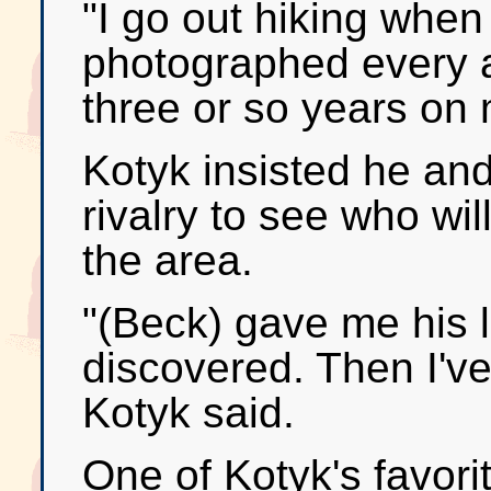
"I go out hiking when 
photographed every ar
three or so years on
Kotyk insisted he and
rivalry to see who wi
the area.
"(Beck) gave me his l
discovered. Then I'v
Kotyk said.
One of Kotyk's favor