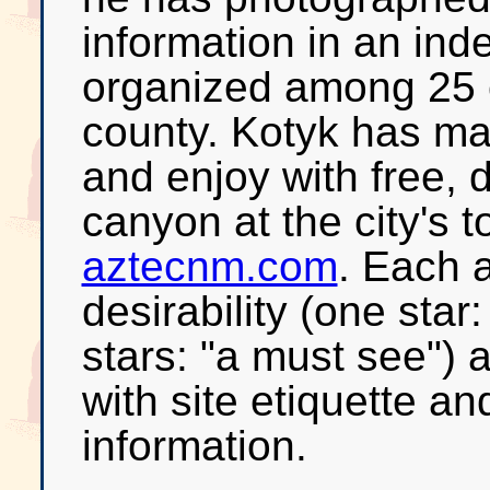
information in an ind
organized among 25 
county. Kotyk has ma
and enjoy with free, 
canyon at the city's 
aztecnm.com
. Each a
desirability (one star:
stars: "a must see") 
with site etiquette an
information.