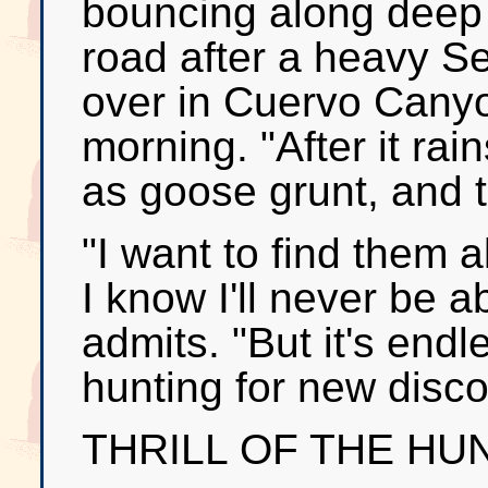
bouncing along deep g
road after a heavy Se
over in Cuervo Cany
morning. "After it rai
as goose grunt, and th
"I want to find them a
I know I'll never be ab
admits. "But it's end
hunting for new disco
THRILL OF THE HU