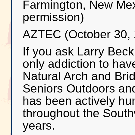
Farmington, New Mex
permission)
AZTEC (October 30, 
If you ask Larry Beck
only addiction to hav
Natural Arch and Bri
Seniors Outdoors an
has been actively hun
throughout the South
years.