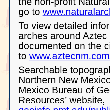
the non-profit Natura
go to
www.naturalarc
To view detailed info
arches around Aztec
documented on the ci
to
www.aztecnm.com/
Searchable topograp
Northern New Mexico 
Mexico Bureau of Ge
Resources’ website,