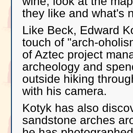
wine, look at the map
they like and what's 
Like Beck, Edward Ko
touch of "arch-oholism
of Aztec project man
archeology and spen
outside hiking throu
with his camera.
Kotyk has also discov
sandstone arches ar
he has photographed 