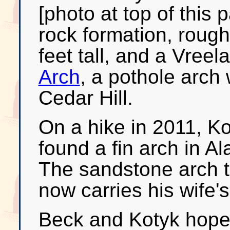
[photo at top of this 
rock formation, rough
feet tall, and a Vree
Arch
, a pothole arch 
Cedar Hill.
On a hike in 2011, Ko
found a fin arch in 
The sandstone arch t
now carries his wife'
Beck and Kotyk hope 