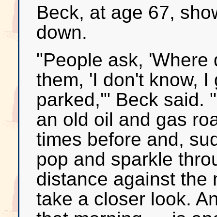
Beck, at age 67, sho
down.
"People ask, 'Where do
them, 'I don't know, 
parked,'" Beck said. "
an old oil and gas r
times before and, sudd
pop and sparkle throu
distance against the 
take a closer look. A