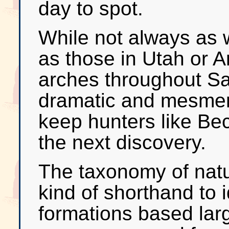
day to spot.
While not always as 
as those in Utah or A
arches throughout S
dramatic and mesmeri
keep hunters like Bec
the next discovery.
The taxonomy of natu
kind of shorthand to i
formations based larg