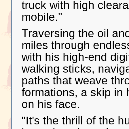
truck with high clear
mobile."
Traversing the oil an
miles through endle
with his high-end dig
walking sticks, navig
paths that weave thr
formations, a skip in
on his face.
"It's the thrill of the 