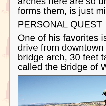
arches here are so u
forms them, is just m
PERSONAL QUEST
One of his favorites 
drive from downtown A
bridge arch, 30 feet t
called the Bridge of 