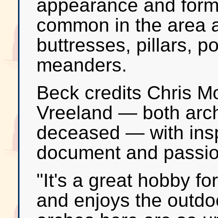
appearance and forma
common in the area a
buttresses, pillars, p
meanders.
Beck credits Chris M
Vreeland — both arch
deceased — with insp
document and passio
"It's a great hobby f
and enjoys the outdoo