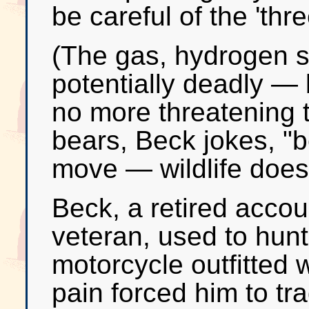
be careful of the 'thr
(The gas, hydrogen su
potentially deadly — 
no more threatening 
bears, Beck jokes, "b
move — wildlife does
Beck, a retired acco
veteran, used to hunt
motorcycle outfitted w
pain forced him to tra