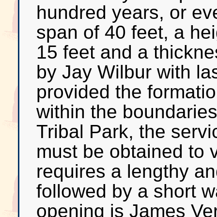
hundred years, or ev
span of 40 feet, a hei
15 feet and a thickne
by Jay Wilbur with las
provided the formatio
within the boundarie
Tribal Park, the serv
must be obtained to v
requires a lengthy a
followed by a short w
opening is James Ver