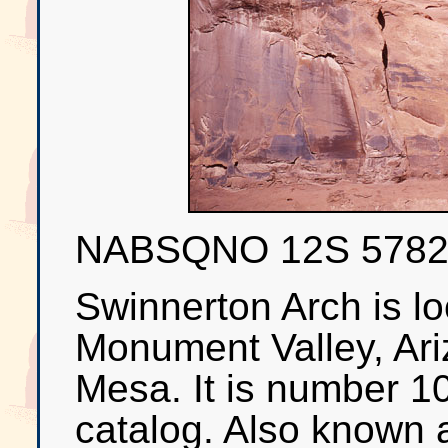
NABSQNO 12S 578
Swinnerton Arch is lo
Monument Valley, Ari
Mesa. It is number 1
catalog. Also known a