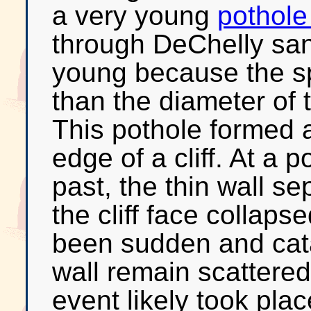
a very young
pothole
through DeChelly san
young because the spa
than the diameter of t
This pothole formed 
edge of a cliff. At a p
past, the thin wall s
the cliff face collap
been sudden and cat
wall remain scattered 
event likely took plac