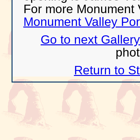
For more Monument V
Monument Valley Port
Go to next Gallery
phot
Return to S