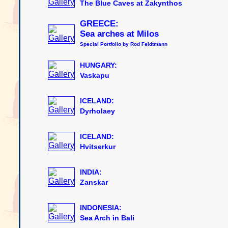
The Blue Caves at Zakynthos
GREECE:
Sea arches at Milos
Special Portfolio by Rod Feldtmann
HUNGARY:
Vaskapu
ICELAND:
Dyrholaey
ICELAND:
Hvitserkur
INDIA:
Zanskar
INDONESIA:
Sea Arch in Bali