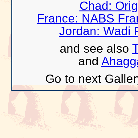
Chad: Orig
France: NABS Fra
Jordan: Wadi 
and see also
T
and
Ahagga
Go to next Galler