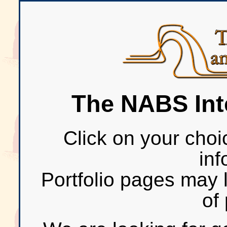
The NABS Inte
Click on your choi
inf
Portfolio pages may 
of