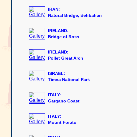
IRAN:
Natural Bridge, Behbahan
IRELAND:
Bridge of Ross
IRELAND:
Pollet Great Arch
ISRAEL:
Timna National Park
ITALY:
Gargano Coast
ITALY:
Mount Forato