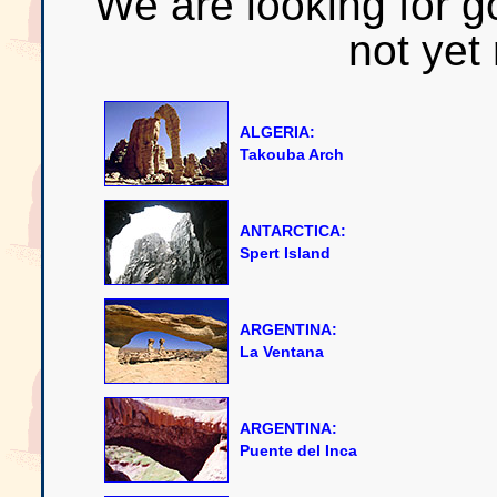
We are looking for g
not yet
ALGERIA:
Takouba Arch
ANTARCTICA:
Spert Island
ARGENTINA:
La Ventana
ARGENTINA:
Puente del Inca