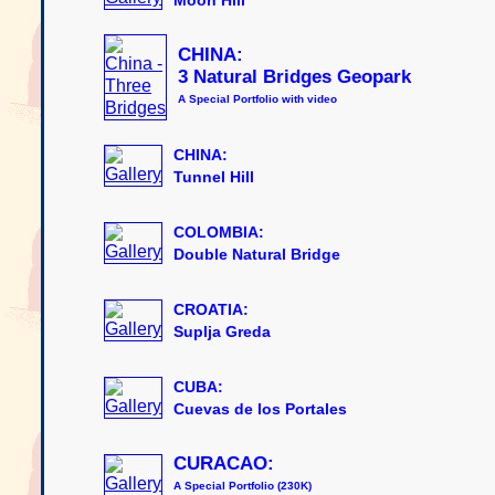
CHINA:
3 Natural Bridges Geopark
A Special Portfolio with video
CHINA:
Tunnel Hill
COLOMBIA:
Double Natural Bridge
CROATIA:
Suplja Greda
CUBA:
Cuevas de los Portales
CURACAO:
A Special Portfolio (230K)