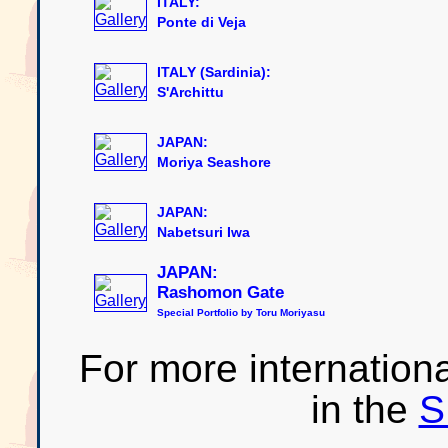
ITALY:
Ponte di Veja
ITALY (Sardinia):
S'Archittu
JAPAN:
Moriya Seashore
JAPAN:
Nabetsuri Iwa
JAPAN:
Rashomon Gate
Special Portfolio by Toru Moriyasu
For more internationa
in the
S