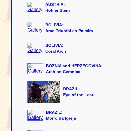
AUSTRIA:
Hohler Stein
BOLIVIA:
Arco Triunfal en Palmira
BOLIVIA:
Coral Arch
BOZNIA and HERZEGOVINA:
Arch on Cvrsnica
BRAZIL:
Eye of the Lear
BRAZIL:
Morro da Igreja