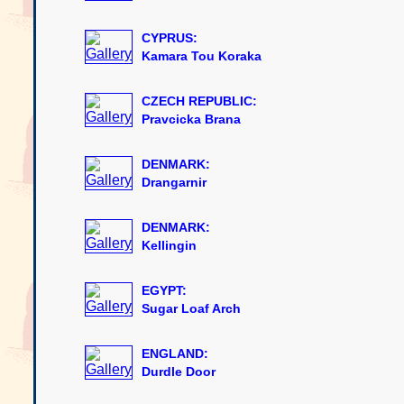
CYPRUS:
Kamara Tou Koraka
CZECH REPUBLIC:
Pravcicka Brana
DENMARK:
Drangarnir
DENMARK:
Kellingin
EGYPT:
Sugar Loaf Arch
ENGLAND:
Durdle Door