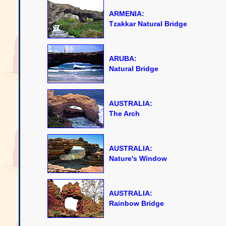
ARMENIA:
Tzakkar Natural Bridge
ARUBA:
Natural Bridge
AUSTRALIA:
The Arch
AUSTRALIA:
Nature's Window
AUSTRALIA:
Rainbow Bridge