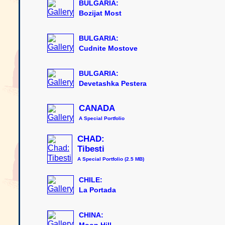
BULGARIA:
Bozijat Most
BULGARIA:
Cudnite Mostove
BULGARIA:
Devetashka Pestera
CANADA
A Special Portfolio
CHAD:
Tibesti
A Special Portfolio (2.5 MB)
CHILE:
La Portada
CHINA:
Moon Hill