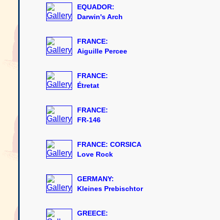
EQUADOR:
Darwin's Arch
FRANCE:
Aiguille Percee
FRANCE:
Étretat
FRANCE:
FR-146
FRANCE: CORSICA
Love Rock
GERMANY:
Kleines Prebischtor
GREECE: