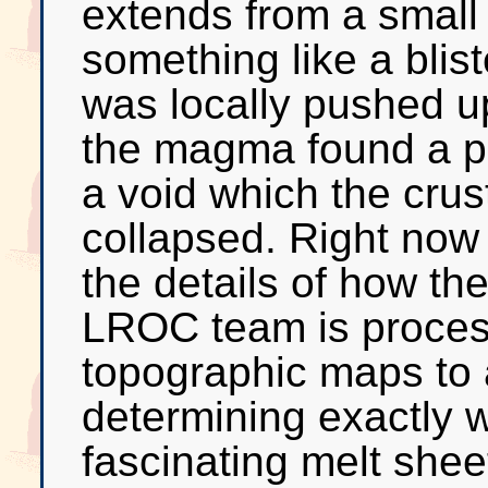
extends from a small 
something like a blis
was locally pushed up
the magma found a pa
a void which the crust
collapsed. Right now i
the details of how th
LROC team is process
topographic maps to a
determining exactly w
fascinating melt shee