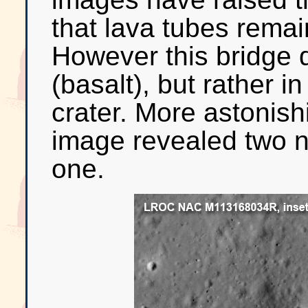
that lava tubes remain
However this bridge d
(basalt), but rather i
crater. More astonis
image revealed two n
one.