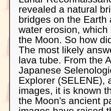
revealed a natural br
bridges on the Earth a
water erosion, which 
the Moon. So how did 
The most likely answe
lava tube. From the A
Japanese Selenologi
Explorer (SELENE), 
images, it is known t
the Moon's ancient
images have raised th