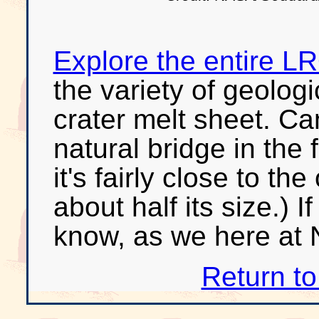
Explore the entire 
the variety of geologi
crater melt sheet. Ca
natural bridge in the 
it's fairly close to 
about half its size.) If
know, as we here at 
Return t