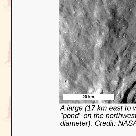
A large (17 km east to 
"pond" on the northwest
diameter). Credit: NA