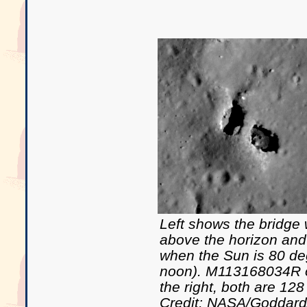
Left shows the bridge
above the horizon and 
when the Sun is 80 de
noon). M113168034R o
the right, both are 128
Credit: NASA/Goddar