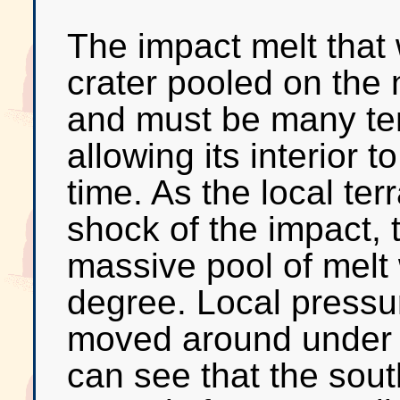
The impact melt that 
crater pooled on the 
and must be many ten
allowing its interior t
time. As the local ter
shock of the impact, t
massive pool of melt
degree. Local pressur
moved around under 
can see that the sout