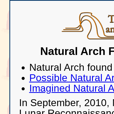
Natural Arch 
Natural Arch found
Possible Natural A
Imagined Natural A
In September, 2010, 
Lunar Reconnaissan