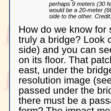
perhaps 9 meters (30 fe
would be a 20-meter (66
side to the other. Cre
How do we know for su
truly a bridge? Look c
side) and you can see 
on its floor. That pat
east, under the bridg
resolution image (see
passed under the bri
there must be a pass
form? The impact melt