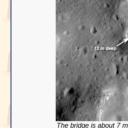
The bridge is about 7 m