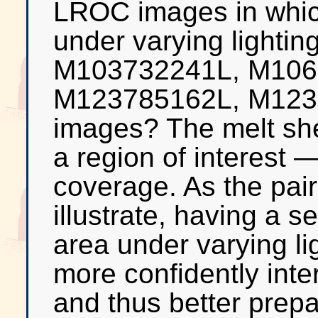
LROC images in whic
under varying lighti
M103732241L, M106
M123785162L, M123
images? The melt shee
a region of interest 
coverage. As the pair
illustrate, having a 
area under varying lig
more confidently inte
and thus better prepar