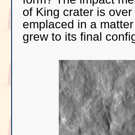
of King crater is ov
emplaced in a matter 
grew to its final confi