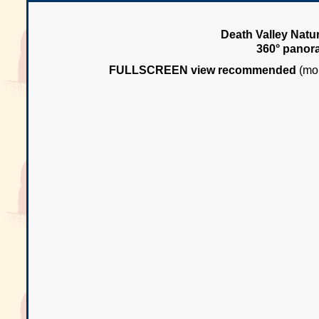
Death Valley Natur
360° panor
FULLSCREEN view recommended
(mou