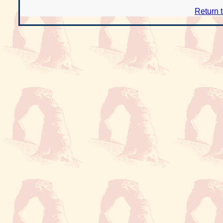
Return 