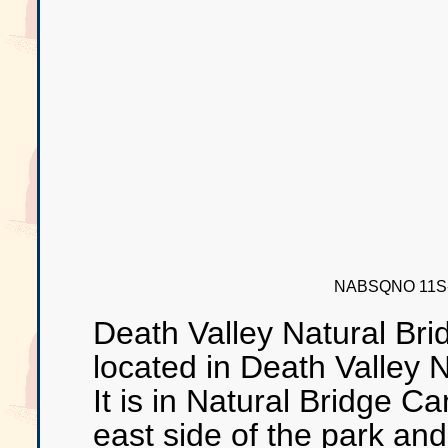
NABSQNO 11S-5
Death Valley Natural Bri
located in Death Valley 
It is in Natural Bridge C
east side of the park and