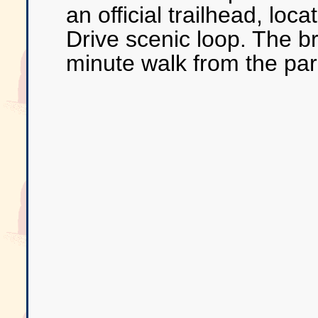
an official trailhead, loca
Drive scenic loop. The br
minute walk from the par