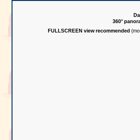
Da
360° panor
FULLSCREEN view recommended
(mou