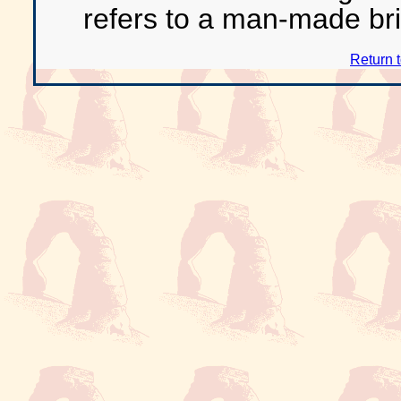
refers to a man-made br
Return 