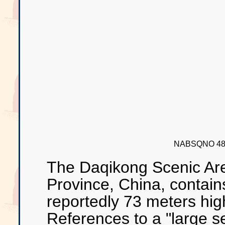
NABSQNO 48R
The Daqikong Scenic Are
Province, China, contains
reportedly 73 meters hi
References to a "large s