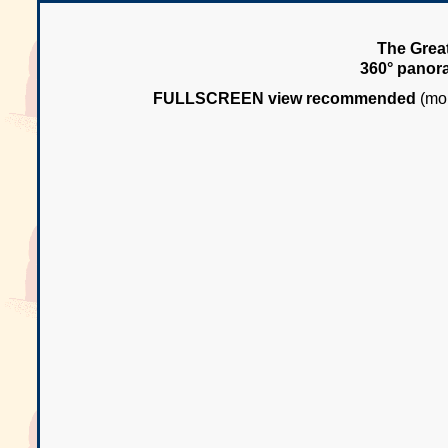
The Great
360° panor
FULLSCREEN view recommended
(mou