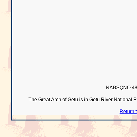
NABSQNO 48R
The Great Arch of Getu is in Getu River National 
Return 