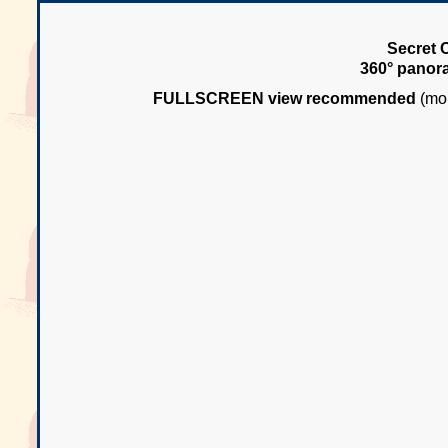
Secret 
360° panor
FULLSCREEN view recommended
(mou