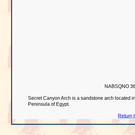
NABSQNO 36R
Secret Canyon Arch is a sandstone arch located in
Peninsula of Egypt.
Return 