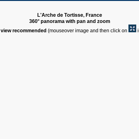
L'Arche de Tortisse, France
360° panorama with pan and zoom
view recommended
(mouseover image and then click on
i