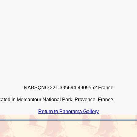
NABSQNO 32T-335694-4909552 France
ocated in Mercantour National Park, Provence, France.
Return to Panorama Gallery