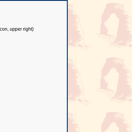
con, upper right)