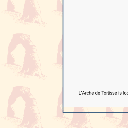
L'Arche de Tortisse is l