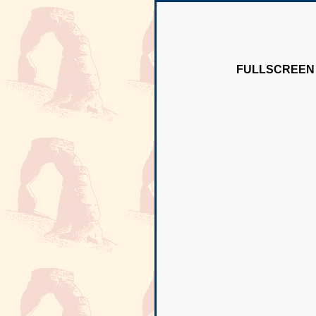
FULLSCREEN 