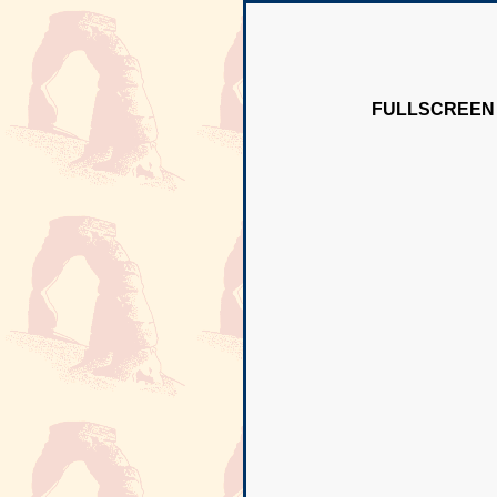
FULLSCREEN 