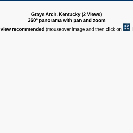
Grays Arch, Kentucky (2 Views)
360° panorama with pan and zoom
view recommended
(mouseover image and then click on
i