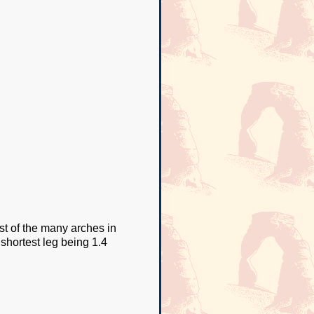
st of the many arches in
e shortest leg being 1.4