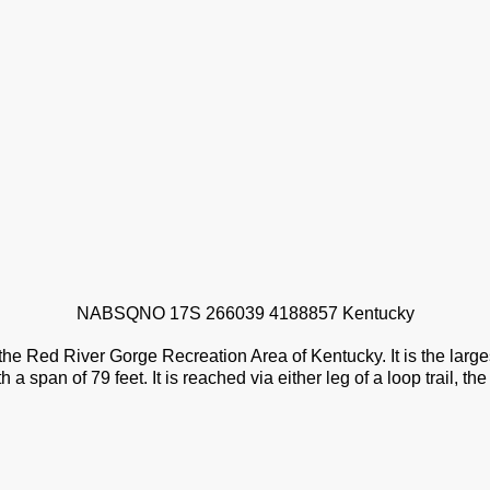
NABSQNO 17S 266039 4188857 Kentucky
 the Red River Gorge Recreation Area of Kentucky. It is the large
a span of 79 feet. It is reached via either leg of a loop trail, th