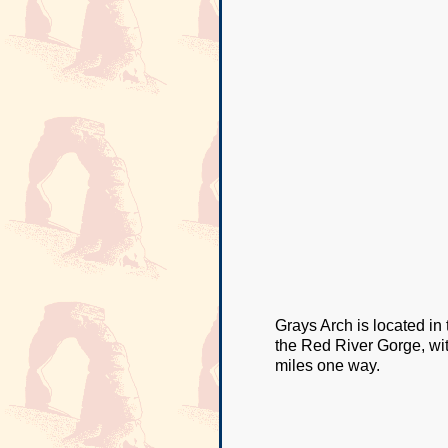
Grays Arch is located in
the Red River Gorge, with 
miles one way.