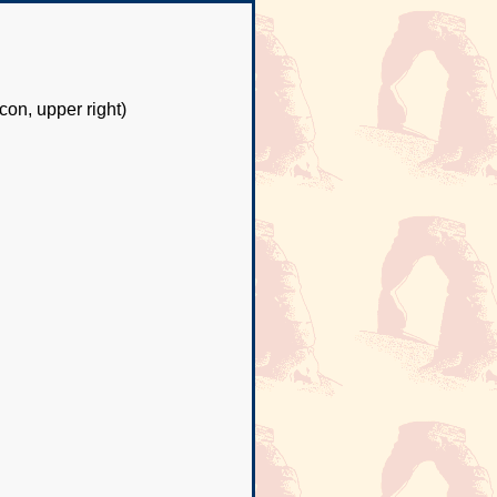
con, upper right)