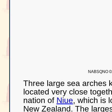
NABSQNO 02
Three large sea arches 
located very close togeth
nation of
Niue
, which is
New Zealand. The largest