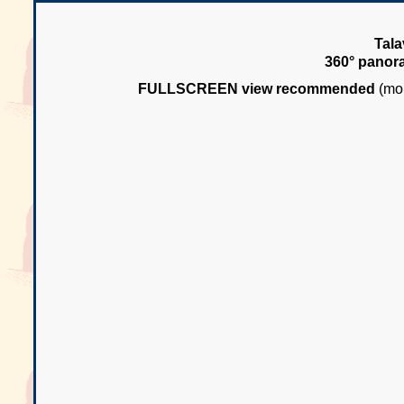
Tala
360° panor
FULLSCREEN view recommended
(mou