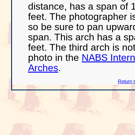
distance, has a span of 1
feet. The photographer i
so be sure to pan upward
span. This arch has a sp
feet. The third arch is no
photo in the
NABS Interna
Arches
.
Return 