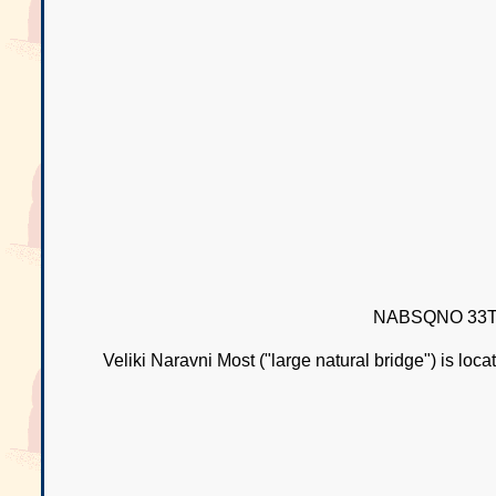
NABSQNO 33T-
Veliki Naravni Most ("large natural bridge") is loc