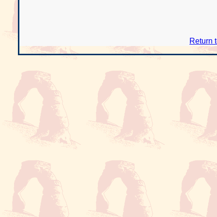
Return 