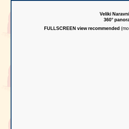
Veliki Naravn
360° panor
FULLSCREEN view recommended
(mou