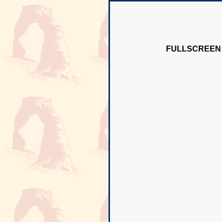
FULLSCREEN 