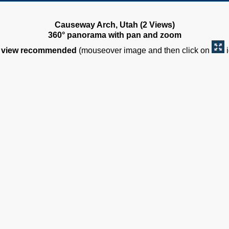
Causeway Arch, Utah (2 Views)
360° panorama with pan and zoom
view recommended
(mouseover image and then click on
i