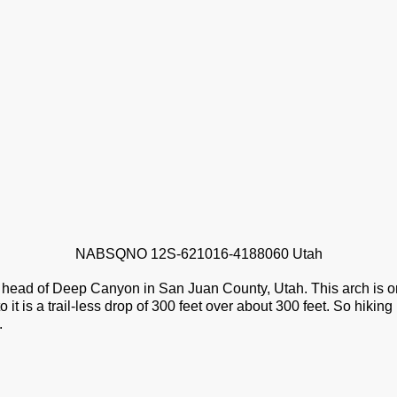
NABSQNO 12S-621016-4188060 Utah
 head of Deep Canyon in San Juan County, Utah. This arch is o
to it is a trail-less drop of 300 feet over about 300 feet. So hiking
.