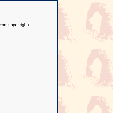
con, upper right)