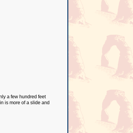
nly a few hundred feet
 in is more of a slide and