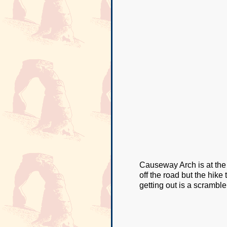
Causeway Arch is at the
off the road but the hike 
getting out is a scramble