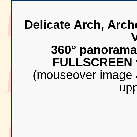
Delicate Arch, Arch
360° panorama
FULLSCREEN 
(mouseover image 
upp