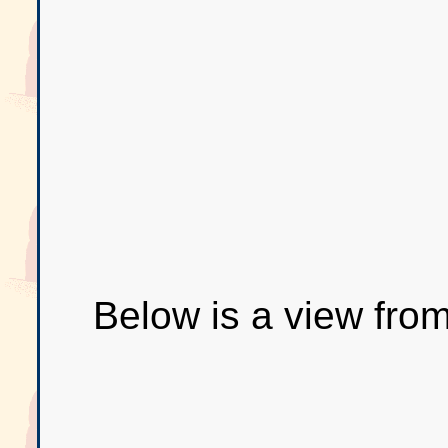
Below is a view from