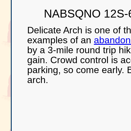
NABSQNO 12S-6
Delicate Arch is one of 
examples of an
abandone
by a 3-mile round trip hi
gain. Crowd control is a
parking, so come early. B
arch.