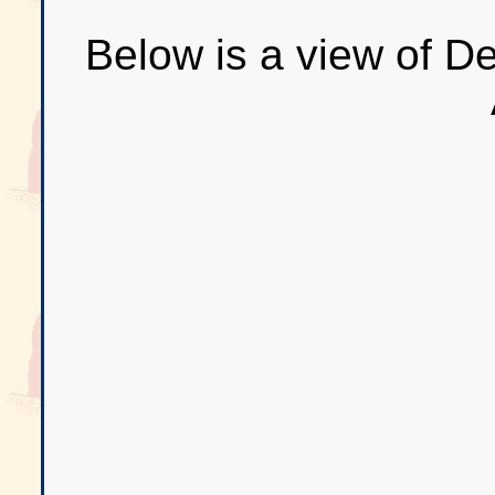
Below is a view of D