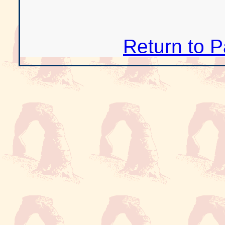
Return to 