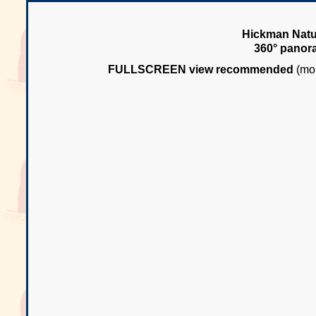
Hickman Natur
360° panor
FULLSCREEN view recommended
(mou