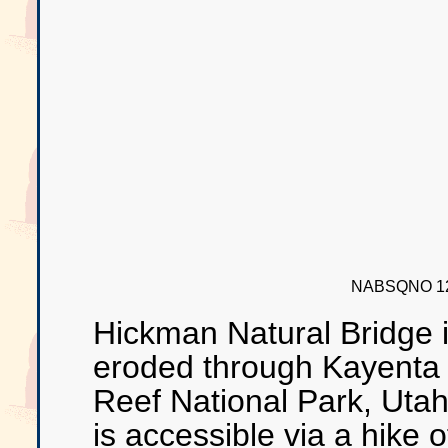
NABSQNO 12
Hickman Natural Bridge 
eroded through Kayenta 
Reef National Park, Utah
is accessible via a hike 