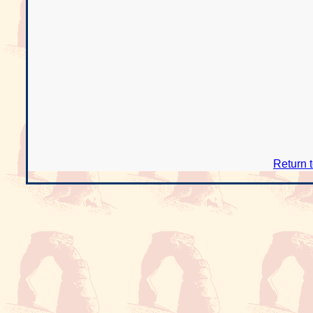
Return 