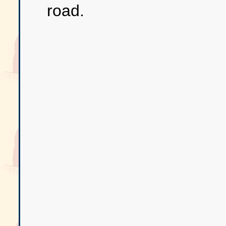
road.