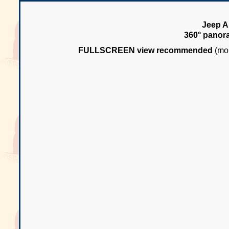
Jeep Ar
360° panor
FULLSCREEN view recommended
(mou