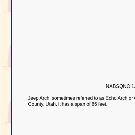
NABSQNO 12
Jeep Arch, sometimes referred to as Echo Arch or
County, Utah. It has a span of 66 feet.