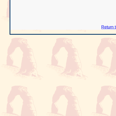
Return 