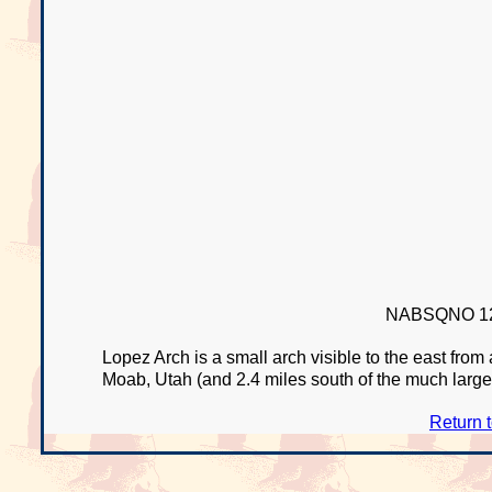
NABSQNO 12
Lopez Arch is a small arch visible to the east fro
Moab, Utah (and 2.4 miles south of the much large
Return 