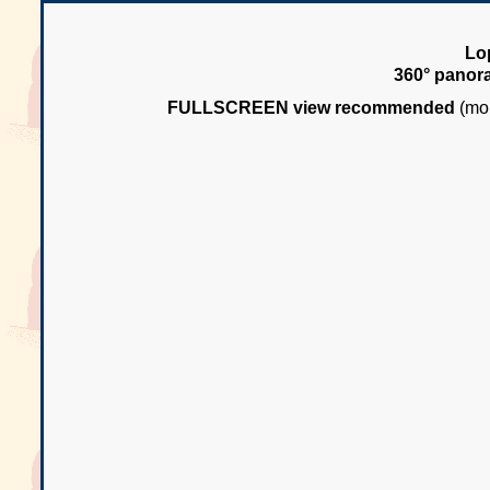
Lo
360° panor
FULLSCREEN view recommended
(mou