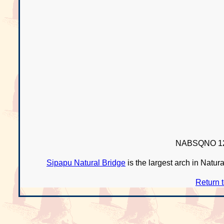
NABSQNO 12
Sipapu Natural Bridge
is the largest arch in Natur
Return 