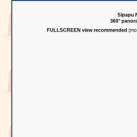
Sipapu N
360° panor
FULLSCREEN view recommended
(mou