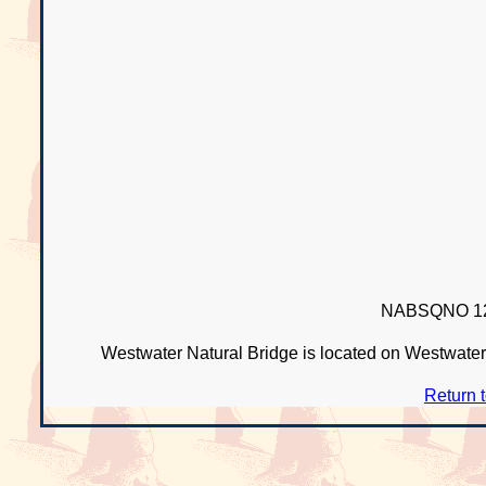
NABSQNO 12
Westwater Natural Bridge is located on Westwater
Return 