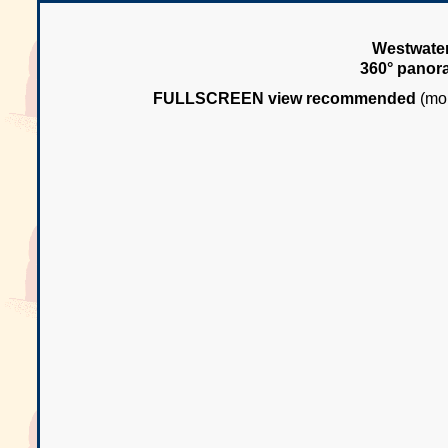
Westwater
360° panor
FULLSCREEN view recommended
(mou