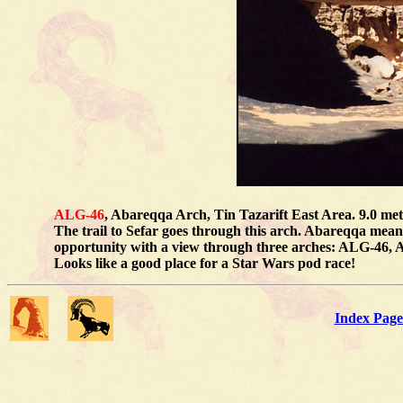
ALG-46
, Abareqqa Arch, Tin Tazarift East Area. 9.0 me
The trail to Sefar goes through this arch. Abareqqa mean
opportunity with a view through three arches: ALG-46, 
Looks like a good place for a Star Wars pod race!
Index Page 