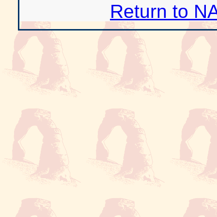
Return to N