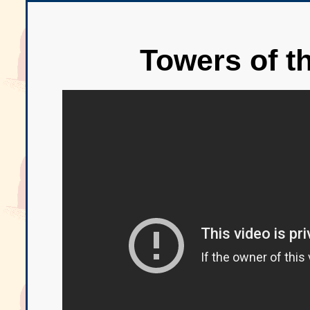
Towers of t