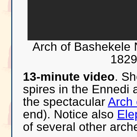
Arch of Bashekel
1829
13-minute video
. Sh
spires in the Ennedi 
the spectacular
Arch 
end). Notice also
Ele
of several other arch