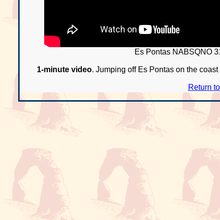
Es Pontas NABSQNO 31
1-minute video
. Jumping off Es Pontas on the coast o
Return t