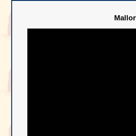
Mallo