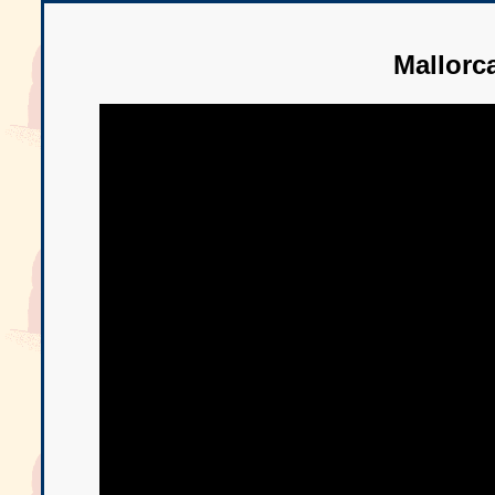
Mallorc