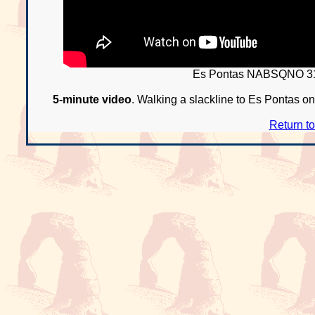
Es Pontas NABSQNO 31
5-minute video
. Walking a slackline to Es Pontas on 
Return t