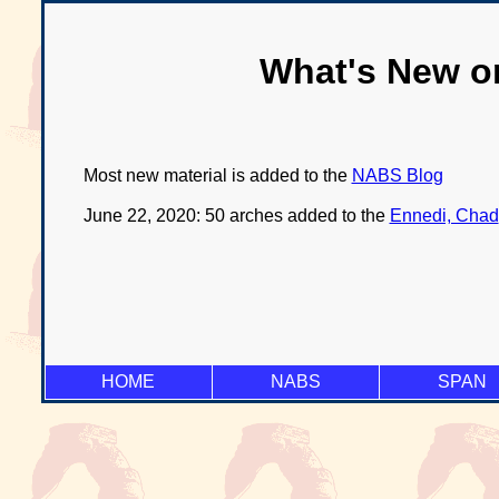
What's New o
Most new material is added to the
NABS Blog
June 22, 2020: 50 arches added to the
Ennedi, Chad
HOME
NABS
SPAN