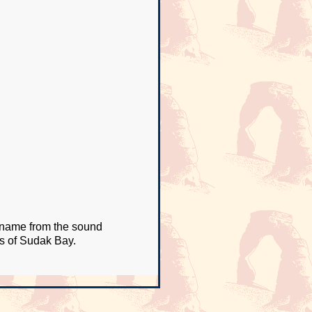
s name from the sound
ws of Sudak Bay.