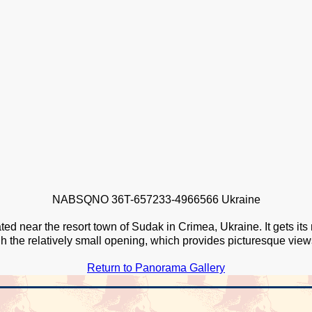
NABSQNO 36T-657233-4966566 Ukraine
ted near the resort town of Sudak in Crimea, Ukraine. It gets it
h the relatively small opening, which provides picturesque vie
Return to Panorama Gallery