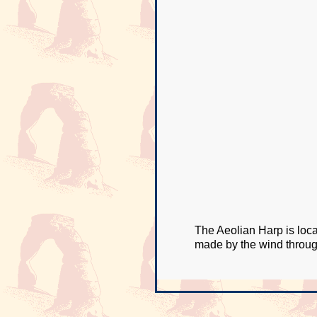
The Aeolian Harp is loca
made by the wind throug