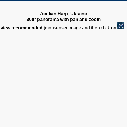
Aeolian Harp, Ukraine
360° panorama with pan and zoom
view recommended
(mouseover image and then click on
i