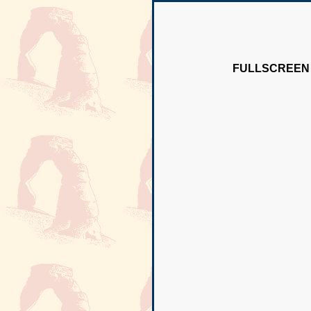
FULLSCREEN 