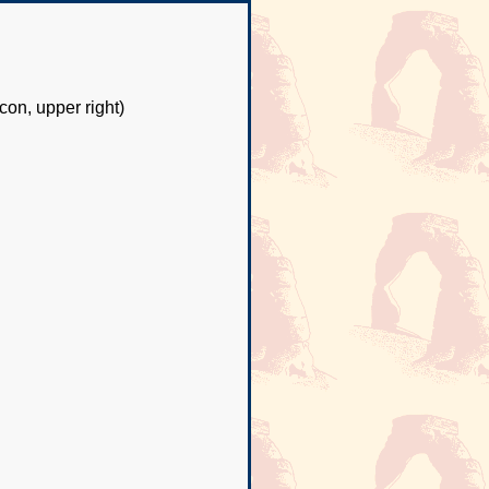
con, upper right)