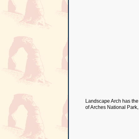
Landscape Arch has the l
of Arches National Park