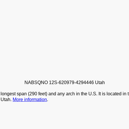
NABSQNO 12S-620979-4294446 Utah
ongest span (290 feet) and any arch in the U.S. It is located in
, Utah.
More information
.