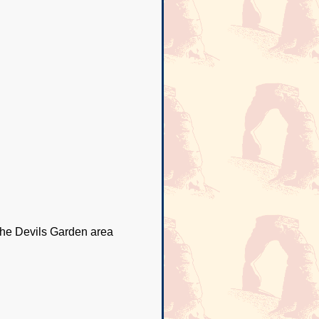
 the Devils Garden area