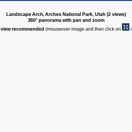
Landscape Arch, Arches National Park, Utah (2 views)
360° panorama with pan and zoom
view recommended
(mouseover image and then click on
i