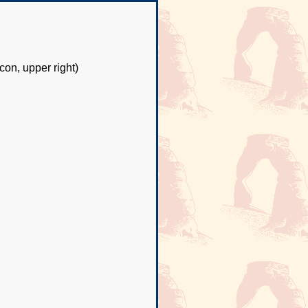
con, upper right)