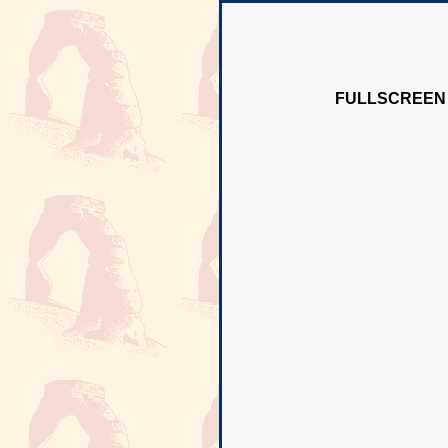
FULLSCREEN 