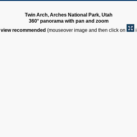
Twin Arch, Arches National Park, Utah
360° panorama with pan and zoom
view recommended
(mouseover image and then click on
i