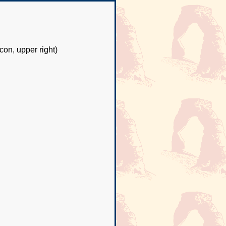
con, upper right)