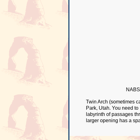
NABSQ
Twin Arch (sometimes cal
Park, Utah. You need to
labyrinth of passages th
larger opening has a spa