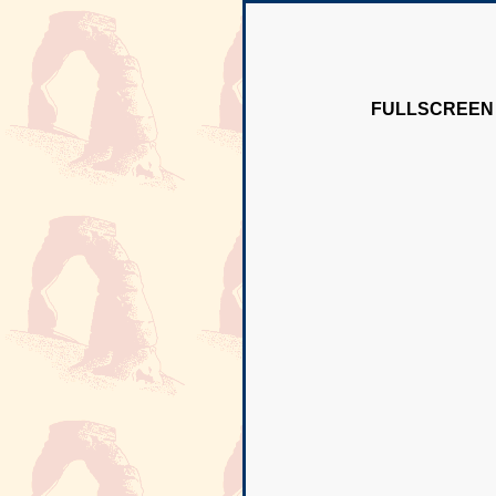
FULLSCREEN 