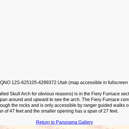
NO 12S-625105-4289372 Utah (map accessible in fullscreen
led Skull Arch for obvious reasons) is in the Fiery Furnace sec
 pan around and upward to see the arch. The Fiery Furnace cons
rough the rocks and is only accessible by ranger guided walks o
n of 47 feet and the smaller opening has a span of 27 feet.
Return to Panorama Gallery