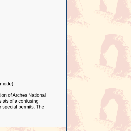
 mode)
tion of Arches National
ists of a confusing
r special permits. The