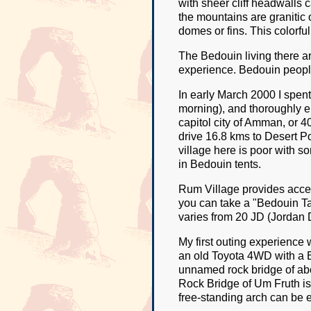
with sheer cliff headwalls 
the mountains are granitic
domes or fins. This colorfu
The Bedouin living there ar
experience. Bedouin people
In early March 2000 I spent 
morning), and thoroughly e
capitol city of Amman, or 
drive 16.8 kms to Desert P
village here is poor with s
in Bedouin tents.
Rum Village provides access
you can take a "Bedouin Taxi
varies from 20 JD (Jordan D
My first outing experience 
an old Toyota 4WD with a B
unnamed rock bridge of abo
Rock Bridge of Um Fruth is
free-standing arch can be 