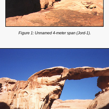
Figure 1: Unnamed 4-meter span (Jord-1).