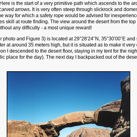
Here is the start of a very primitive path which ascends to the a
carved arrows. It is very often steep through slickrock and dome
 way for which a safety rope would be advised for inexperienc
ires skill at route finding. The view around the desert from the to
hout any difficulty - a most unique reward!
r photo and Figure 3) is located at 29°28'24"N, 35°30'00"E and 
r at around 35 meters high, but it is situated as to make it very d
on I descended to the desert floor, staying in my tent for the nigh
ic place for the day). The next day I backpacked out of the dese