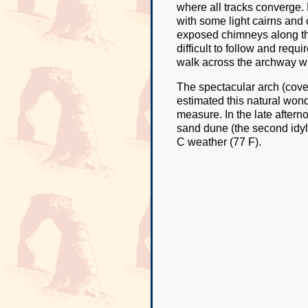
where all tracks converge. 
with some light cairns and 
exposed chimneys along the
difficult to follow and requ
walk across the archway wit
The spectacular arch (cove
estimated this natural wonde
measure. In the late afterno
sand dune (the second idyll
C weather (77 F).