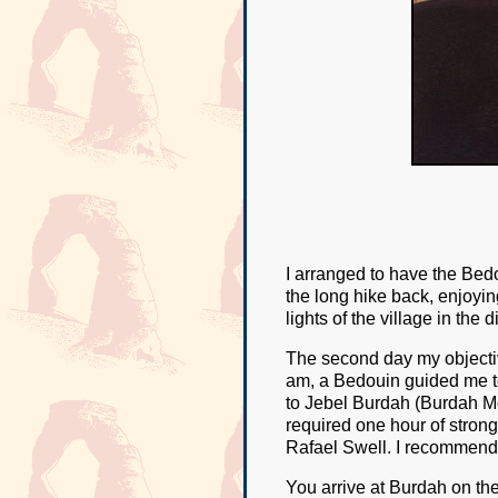
I arranged to have the Bedo
the long hike back, enjoyin
lights of the village in the 
The second day my objective
am, a Bedouin guided me to
to Jebel Burdah (Burdah Mou
required one hour of strong 
Rafael Swell. I recommend
You arrive at Burdah on the 