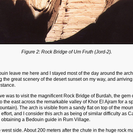
Figure 2: Rock Bridge of Um Fruth (Jord-2).
uin leave me here and I stayed most of the day around the arch. 
g the great scenery of the desert sunset on my way, and arriving 
distance.
 was to visit the magnificent Rock Bridge of Burdah, the gem of
 the east across the remarkable valley of Khor El Ajram for a s
ntain). The arch is visible from a sandy flat on top of the mount
effort, and I consider this arch as being of similar difficulty a
 obtaining a Bedouin guide in Rum Village.
west side. About 200 meters after the chute in the huge rock mass