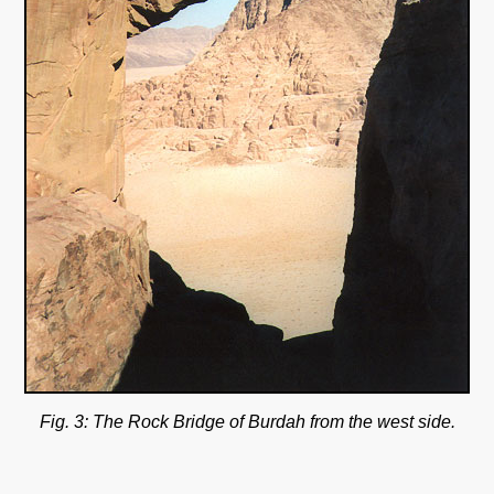
Fig. 3: The Rock Bridge of Burdah from the west side.