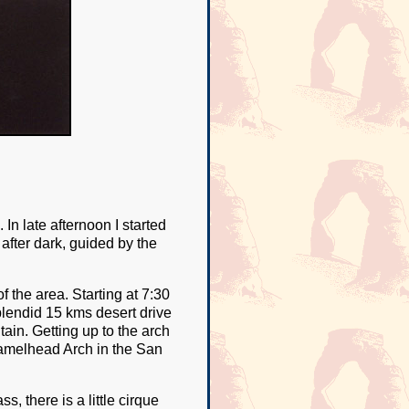
In late afternoon I started
after dark, guided by the
 the area. Starting at 7:30
plendid 15 kms desert drive
ain. Getting up to the arch
s Camelhead Arch in the San
, there is a little cirque