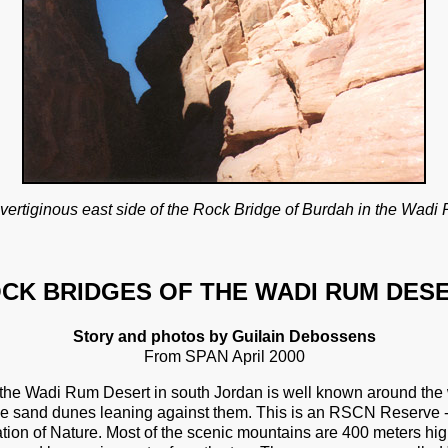
vertiginous east side of the Rock Bridge of Burdah in the Wadi
CK BRIDGES OF THE WADI RUM DES
Story and photos by Guilain Debossens
From SPAN April 2000
the Wadi Rum Desert in south Jordan is well known around the wo
 sand dunes leaning against them. This is an RSCN Reserve - 
tion of Nature. Most of the scenic mountains are 400 meters hig