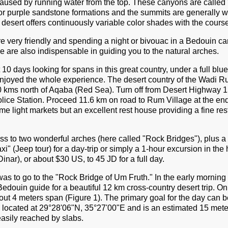
caused by running water from the top. These canyons are called "
 or purple sandstone formations and the summits are generally 
l desert offers continuously variable color shades with the course
e very friendly and spending a night or bivouac in a Bedouin ca
 are also indispensable in guiding you to the natural arches.
10 days looking for spans in this great country, under a full blu
njoyed the whole experience. The desert country of the Wadi Ru
40 kms north of Aqaba (Red Sea). Turn off from Desert Highway 1
olice Station. Proceed 11.6 km on road to Rum Village at the en
ome light markets but an excellent rest house providing a fine re
 to two wonderful arches (here called "Rock Bridges"), plus a s
" (Jeep tour) for a day-trip or simply a 1-hour excursion in the 
inar), or about $30 US, to 45 JD for a full day.
was to go to the "Rock Bridge of Um Fruth." In the early morning 
edouin guide for a beautiful 12 km cross-country desert trip. 
ut 4 meters span (Figure 1). The primary goal for the day can b
 located at 29°28'06"N, 35°27'00"E and is an estimated 15 meter
easily reached by slabs.