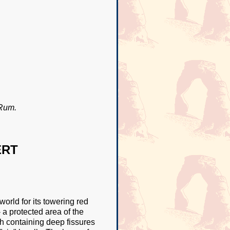
 Rum.
ERT
rld for its towering red
a protected area of the
h containing deep fissures