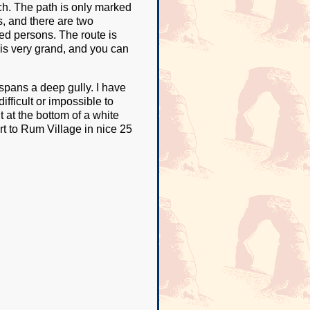
rch. The path is only marked
s, and there are two
ed persons. The route is
p is very grand, and you can
spans a deep gully. I have
ifficult or impossible to
t at the bottom of a white
rt to Rum Village in nice 25