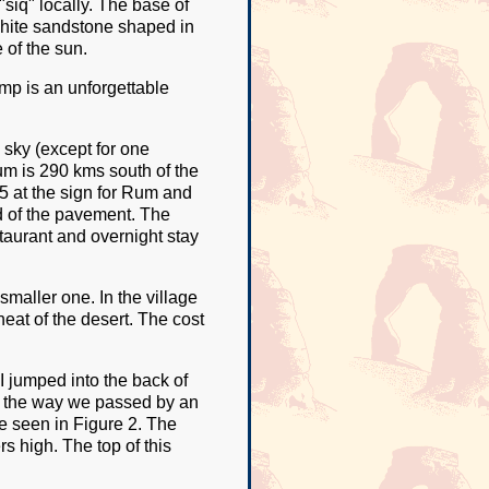
siq" locally. The base of
white sandstone shaped in
 of the sun.
mp is an unforgettable
e sky (except for one
m is 290 kms south of the
5 at the sign for Rum and
d of the pavement. The
staurant and overnight stay
maller one. In the village
heat of the desert. The cost
I jumped into the back of
On the way we passed by an
e seen in Figure 2. The
s high. The top of this