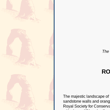
The 
RO
The majestic landscape of 
sandstone walls and orange
Royal Society for Conserva