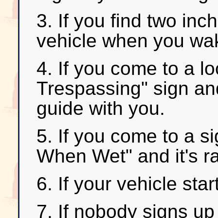
3. If you find two in
vehicle when you wak
4. If you come to a l
Trespassing" sign an
guide with you.
5. If you come to a s
When Wet" and it's ra
6. If your vehicle sta
7. If nobody signs up 