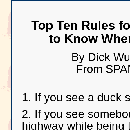
Top Ten Rules f
to Know When
By Dick Wu
From SPA
1. If you see a duck 
2. If you see somebo
highway while being 