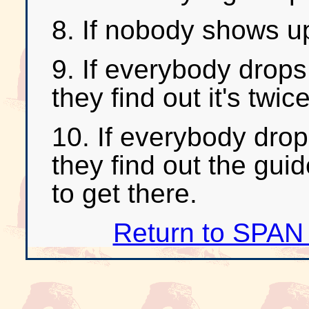
8. If nobody shows up
9. If everybody drops
they find out it's twic
10. If everybody drop
they find out the gui
to get there.
Return to SPAN 