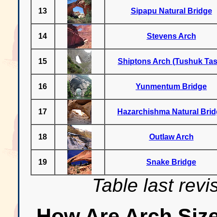
13
Sipapu Natural Bridge
14
Stevens Arch
15
Shiptons Arch (Tushuk Tas
16
Yunmentum Bridge
17
Hazarchishma Natural Bri
18
Outlaw Arch
19
Snake Bridge
Table last rev
How Are Arch Siz