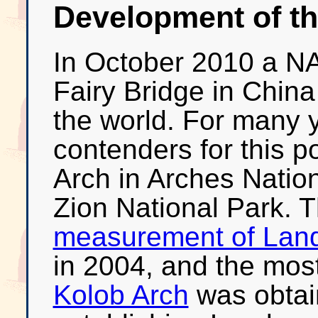
Development of thi
In October 2010 a N
Fairy Bridge in China
the world. For many 
contenders for this 
Arch in Arches Natio
Zion National Park. 
measurement of Lan
in 2004, and the mos
Kolob Arch
was obtain