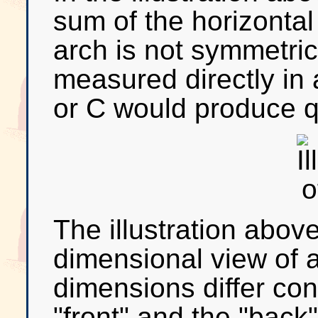
sum of the horizontal 
arch is not symmetric
measured directly in 
or C would produce qu
The illustration abov
dimensional view of a
dimensions differ co
"front" and the "back