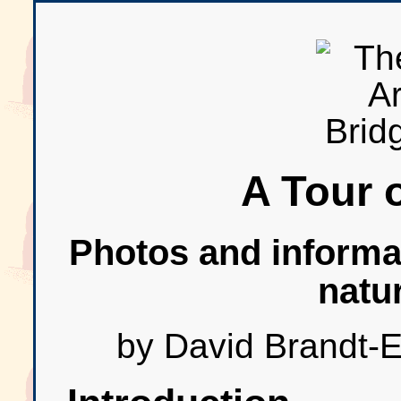
A Tour o
Photos and informat
natu
by David Brandt-E