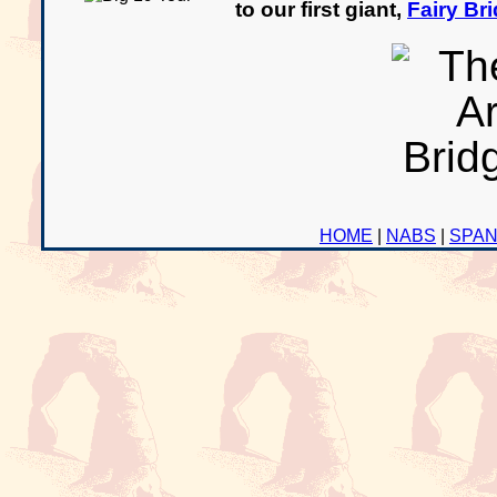
to our first giant,
Fairy Br
HOME
|
NABS
|
SPA