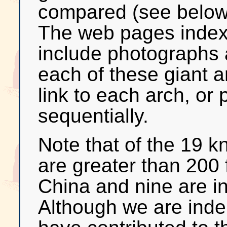
compared (see below f
The web pages index
include photographs 
each of these giant a
link to each arch, or
sequentially.
Note that of the 19 k
are greater than 200 
China and nine are i
Although we are ind