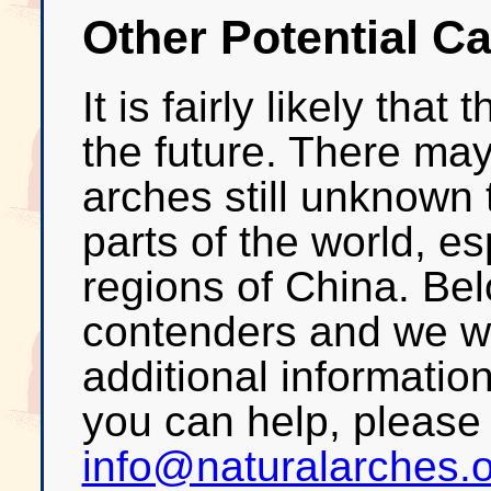
Other Potential C
It is fairly likely that
the future. There may
arches still unknown 
parts of the world, es
regions of China. Bel
contenders and we w
additional informatio
you can help, please
info@naturalarches.