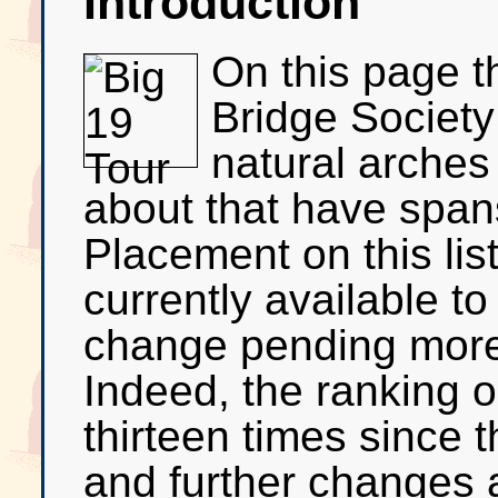
Introduction
On this page t
Bridge Society 
natural arches
about that have spans
Placement on this lis
currently available to
change pending mor
Indeed, the ranking 
thirteen times since t
and further changes ar