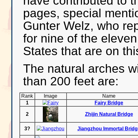
have contributed to t
pages, special menti
Gunter Welz, who re
for nine of the eleve
States that are on this
The natural arches w
than 200 feet are:
Rank
Image
Name
1
Fairy Bridge
2
Zhijin Natural Bridge
3?
Jiangzhou Immortal Bridg