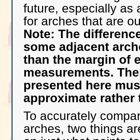
future, especially as 
for arches that are o
Note: The differenc
some adjacent arche
than the margin of e
measurements. Ther
presented here mus
approximate rather 
To accurately compare
arches, two things a