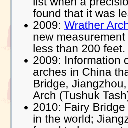
list when a precis
found that it was l
2009:
Wrather Arc
new measurement 
less than 200 feet.
2009: Information o
arches in China tha
Bridge, Jiangzhou,
Arch (Tushuk Tash
2010: Fairy Bridge
in the world; Jian