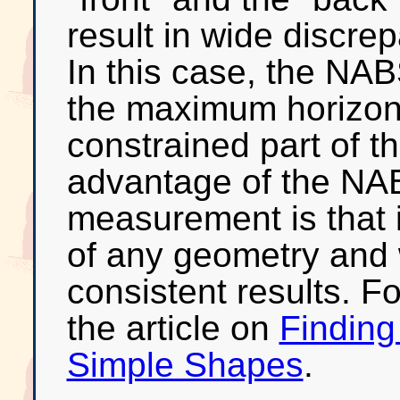
result in wide discre
In this case, the NA
the maximum horizont
constrained part of 
advantage of the NA
measurement is that i
of any geometry and 
consistent results. F
the article on
Finding
Simple Shapes
.