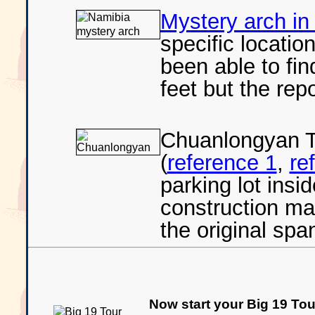
Mystery arch in
specific locatio
been able to fin
feet but the repo
Chuanlongyan T
(
reference 1
,
re
parking lot insi
construction make
the original sp
Now start your Big 19 Tour