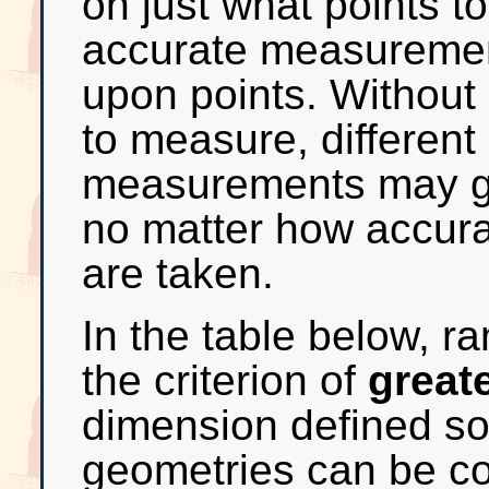
on just what points t
accurate measuremen
upon points. Without
to measure, different
measurements may get
no matter how accur
are taken.
In the table below, r
the criterion of
great
dimension defined so 
geometries can be co