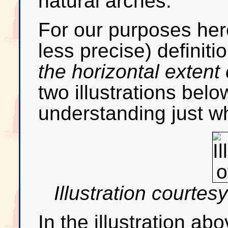
natural arches.
For our purposes here
less precise) definiti
the horizontal extent
two illustrations below
understanding just w
Illustration courtes
In the illustration a