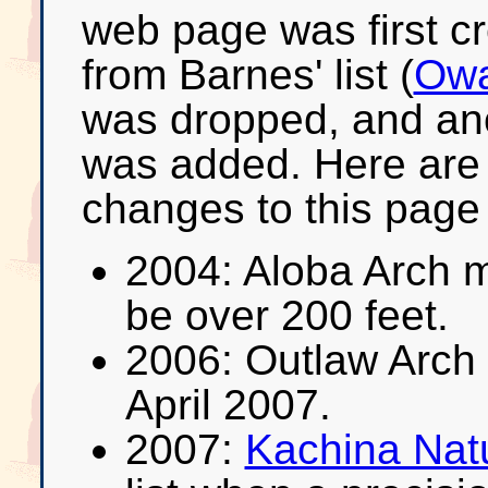
web page was first c
from Barnes' list (
Owa
was dropped, and ano
was added. Here are
changes to this page s
2004: Aloba Arch 
be over 200 feet.
2006: Outlaw Arch
April 2007.
2007:
Kachina Natu