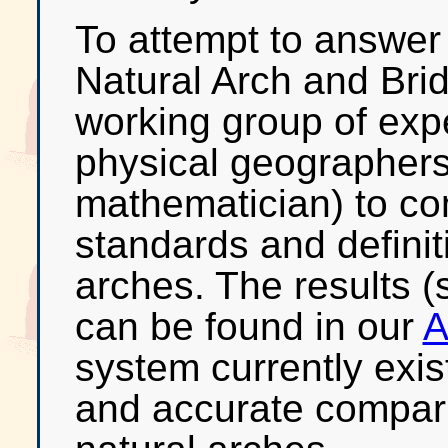
To attempt to answer
Natural Arch and Bri
working group of expe
physical geographers,
mathematician) to co
standards and definit
arches. The results (
can be found in our
A
system currently exis
and accurate compari