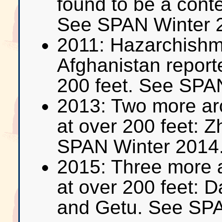
found to be a cont
See SPAN Winter 
2011: Hazarchishma
Afghanistan repor
200 feet. See SPA
2013: Two more ar
at over 200 feet: 
SPAN Winter 2014
2015: Three more 
at over 200 feet:
and Getu. See SPA