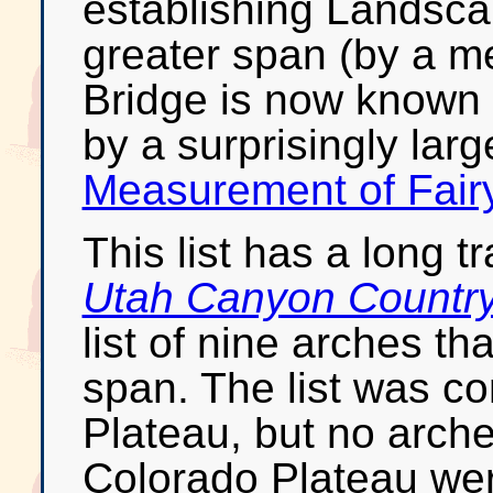
establishing Landsca
greater span (by a me
Bridge is now known 
by a surprisingly lar
Measurement of Fair
This list has a long t
Utah Canyon Countr
list of nine arches th
span. The list was co
Plateau, but no arche
Colorado Plateau we