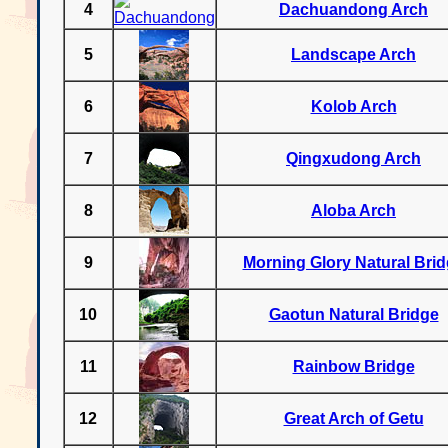
4
Dachuandong Arch
5
Landscape Arch
6
Kolob Arch
7
Qingxudong Arch
8
Aloba Arch
9
Morning Glory Natural Bri
10
Gaotun Natural Bridge
11
Rainbow Bridge
12
Great Arch of Getu