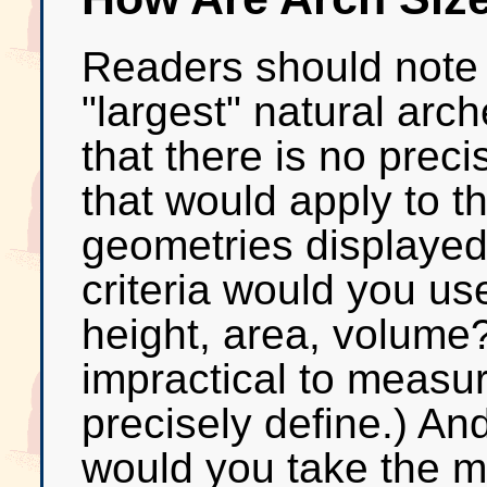
Readers should note th
"largest" natural arc
that there is no precis
that would apply to t
geometries displayed
criteria would you use
height, area, volume?
impractical to measure
precisely define.) An
would you take the 