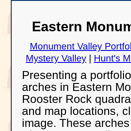
Eastern Monume
Monument Valley Portfol
Mystery Valley
|
Hunt's 
Presenting a portfoli
arches in Eastern Mo
Rooster Rock quadran
and map locations, cl
image. These arches 