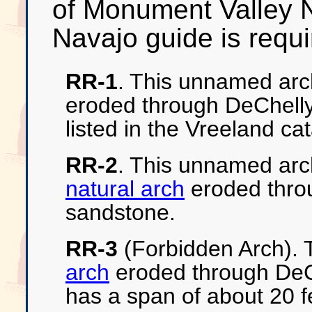
of Monument Valley N
Navajo guide is requir
RR-1
. This unnamed arc
eroded through DeChelly
listed in the Vreeland ca
RR-2
. This unnamed arc
natural arch
eroded thro
sandstone.
RR-3
(Forbidden Arch). T
arch
eroded through DeCh
has a span of about 20 f