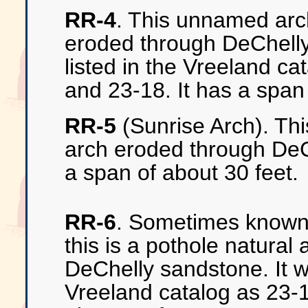
RR-4
. This unnamed arch
eroded through DeChelly
listed in the Vreeland c
and 23-18. It has a span 
RR-5
(Sunrise Arch). Thi
arch eroded through DeC
a span of about 30 feet.
RR-6
. Sometimes known
this is a pothole natural
DeChelly sandstone. It wa
Vreeland catalog as 23-1