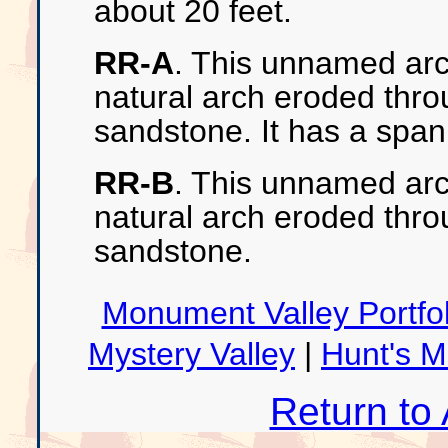
about 20 feet.
RR-A
. This unnamed arc
natural arch eroded thr
sandstone. It has a span
RR-B
. This unnamed arch
natural arch eroded thr
sandstone.
Monument Valley Portfol
Mystery Valley
|
Hunt's 
Return to 