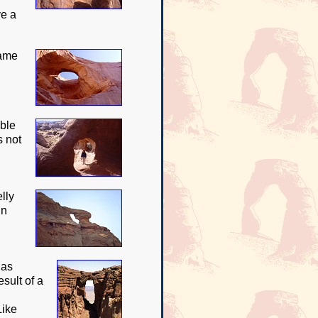
ve a
name
uble
s not
lly
in
has
sult of a
Like