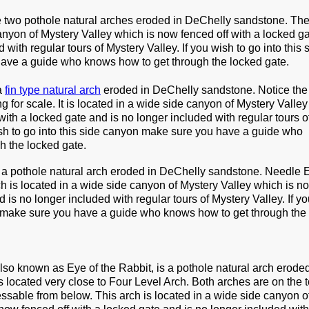
 two pothole natural arches eroded in DeChelly sandstone. The
anyon of Mystery Valley which is now fenced off with a locked g
 with regular tours of Mystery Valley. If you wish to go into this 
ave a guide who knows how to get through the locked gate.
a
fin type natural arch
eroded in DeChelly sandstone. Notice the
 for scale. It is located in a wide side canyon of Mystery Valley
with a locked gate and is no longer included with regular tours o
ish to go into this side canyon make sure you have a guide who
h the locked gate.
 a pothole natural arch eroded in DeChelly sandstone. Needle 
rch is located in a wide side canyon of Mystery Valley which is 
d is no longer included with regular tours of Mystery Valley. If y
n make sure you have a guide who knows how to get through the
also known as Eye of the Rabbit, is a pothole natural arch eroded
s located very close to Four Level Arch. Both arches are on the t
sable from below. This arch is located in a wide side canyon o