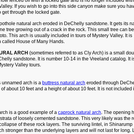
now fenced off with a locked gate and is no longer included with
 Valley. If you wish to go into this side canyon make sure you ha
get through the locked gate.
 pothole natural arch eroded in DeChelly sandstone. It gets its 
ne tree growing out of a crack in the rock. This small tree can be
hoto. This arch is usually included in tours of Mystery Valley. It is
uin called House of Many Hands.
URAL ARCH
(sometimes referred to as Cly Arch) is a small do
elly sandstone. It is number 10-14 in the Vreeland catalog. It i
ystery Valley tours.
is unnamed arch is a
buttress natural arch
eroded through DeChe
of about 10 feet and a height of about 10 feet. It is not included 
 arch is a good example of a
caprock natural arch
. The opening 
strata of loosely cemented sandstone. This very likely was the re
collapse of these rock layers. The surviving lintel, in Shinarump
 stronger than the underlying layers and will not last for long. 