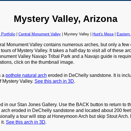
Mystery Valley, Arizona
Portfolio
|
Central Monument Valley
| Mystery Valley |
Hunt's Mesa
|
Eastern
tral Monument Valley contains numerous arches, but only a few 
ours of Mystery Valley. It takes a half-day to visit all of these 
nument Valley Navajo Tribal Park and a Navajo guide is required
tions, click on the thumbnail image.
s a
pothole natural arch
eroded in DeChelly sandstone. It is inc
of Mystery Valley.
See this arch in 3D
.
ed in our Stan Jones Gallery. Use the BACK button to return to th
le arch eroded in DeChelly sandstone and located about 200 feet
ally a tour will stop at Honeymoon Arch but skip Stout Arch. If
 it.
See this arch in 3D
.