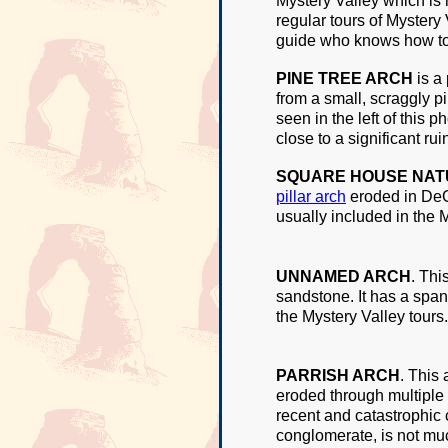
Mystery Valley which is 
regular tours of Mystery
guide who knows how to 
PINE TREE ARCH
is a
from a small, scraggly pi
seen in the left of this p
close to a significant r
SQUARE HOUSE NAT
pillar arch
eroded in DeCh
usually included in the M
UNNAMED ARCH
. Th
sandstone. It has a span 
the Mystery Valley tours.
PARRISH ARCH
. This
eroded through multiple 
recent and catastrophic 
conglomerate, is not much