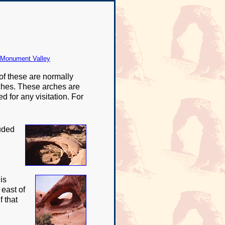
 Monument Valley
of these are normally
arches. These arches are
 for any visitation. For
luded
is
 east of
 that