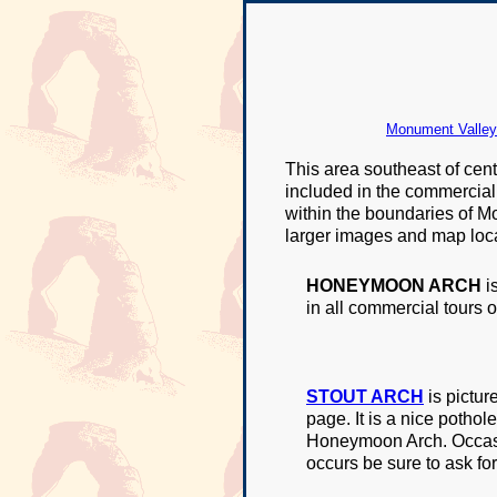
Monument Valley 
This area southeast of cen
included in the commercial t
within the boundaries of Mo
larger images and map loca
HONEYMOON ARCH
i
in all commercial tours 
STOUT ARCH
is pictur
page. It is a nice potho
Honeymoon Arch. Occasion
occurs be sure to ask for