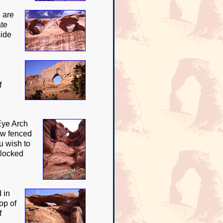
 are
ate
side
f
Eye Arch
now fenced
ou wish to
 locked
 in
op of
f