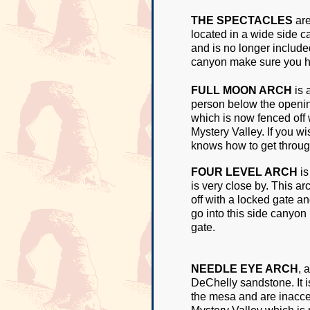
THE SPECTACLES
are
located in a wide side c
and is no longer included
canyon make sure you h
FULL MOON ARCH
is 
person below the opening
which is now fenced off 
Mystery Valley. If you w
knows how to get throug
FOUR LEVEL ARCH
is
is very close by. This a
off with a locked gate an
go into this side canyo
gate.
NEEDLE EYE ARCH
, 
DeChelly sandstone. It i
the mesa and are inacces