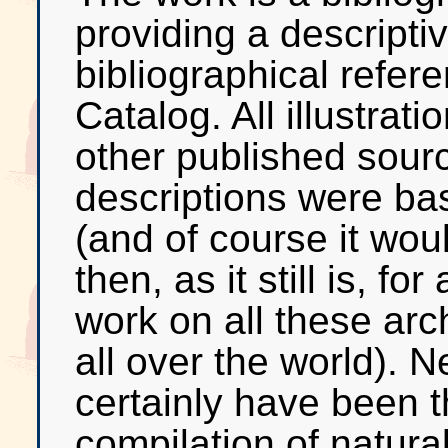
providing a descriptiv
bibliographical refere
Catalog. All illustrat
other published sour
descriptions were bas
(and of course it wo
then, as it still is, f
work on all these arc
all over the world). N
certainly have been 
compilation of natural