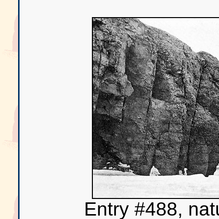
Entry #488, nat