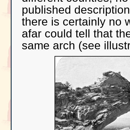
published descriptions
there is certainly n
afar could tell that t
same arch (see illust