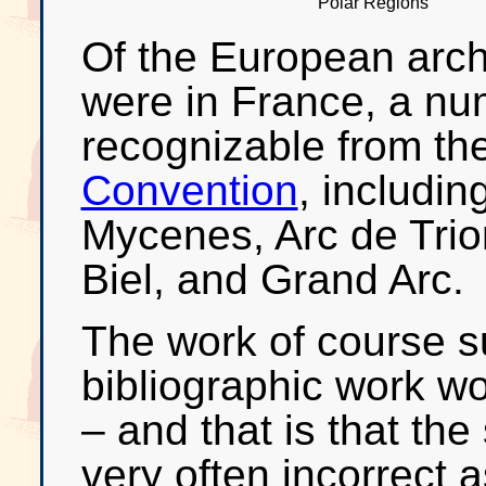
Polar Regions
Of the European arch
were in France, a nu
recognizable from th
Convention
, includin
Mycenes, Arc de Tri
Biel, and Grand Arc.
The work of course s
bibliographic work wo
– and that is that th
very often incorrect 