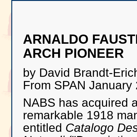
ARNALDO FAUSTI
ARCH PIONEER
by David Brandt-Eric
From SPAN January 
NABS has acquired 
remarkable 1918 man
entitled
Catalogo Desc