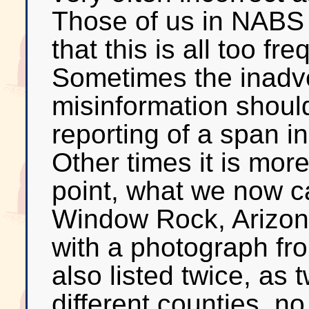
Those of us in NABS 
that this is all too fr
Sometimes the inadve
misinformation shoul
reporting of a span i
Other times it is more
point, what we now c
Window Rock, Arizona,
with a photograph fro
also listed twice, as 
different counties, no