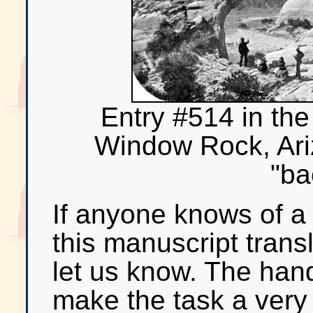
Entry #514 in the
Window Rock, Ari
"ba
If anyone knows of a w
this manuscript trans
let us know. The hand
make the task a very d