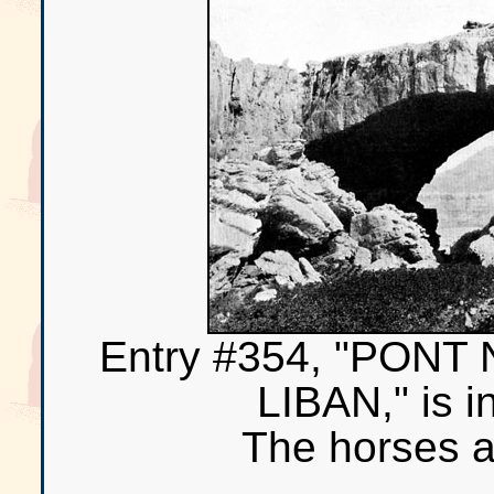
Entry #354, "PON
LIBAN," is i
The horses a