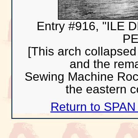
Entry #916, "IL
PE
[This arch collapsed
and the rem
Sewing Machine Rocks
the eastern co
Return to SPAN 