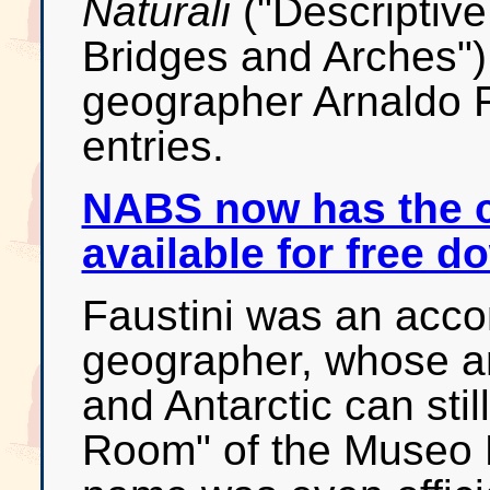
Naturali
("Descriptive
Bridges and Arches") 
geographer Arnaldo Fa
entries.
NABS now has the 
available for free 
Faustini was an acco
geographer, whose am
and Antarctic can stil
Room" of the Museo P