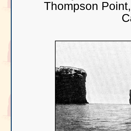
Thompson Point, 
C