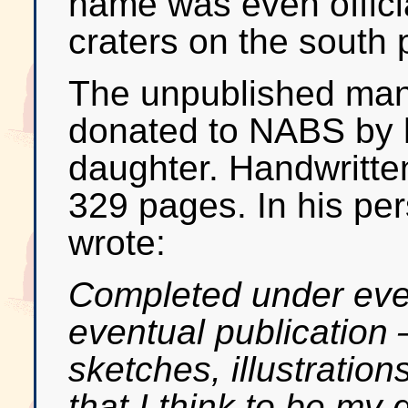
name was even officia
craters on the south 
The unpublished man
donated to NABS by 
daughter. Handwritten 
329 pages. In his per
wrote:
Completed under every
eventual publication 
sketches, illustration
that I think to be my 