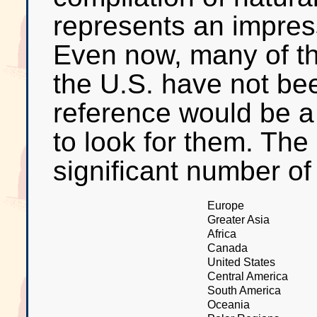
represents an impress
Even now, many of th
the U.S. have not be
reference would be a
to look for them. The
significant number of
Europe
Greater Asia
Africa
Canada
United States
Central America
South America
Oceania