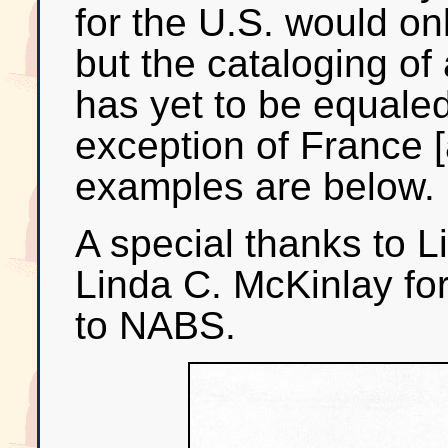
for the U.S. would onl
but the cataloging of
has yet to be equaled
exception of France 
examples are below.
A special thanks to 
Linda C. McKinlay for
to NABS.