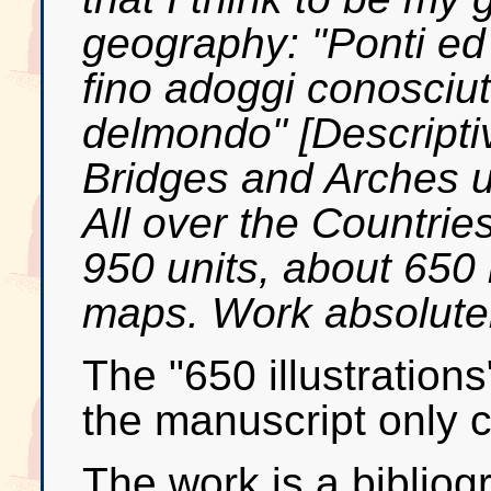
geography: "Ponti ed a
fino adoggi conosciut
delmondo" [Descripti
Bridges and Arches u
All over the Countrie
950 units, about 650 i
maps. Work absolutely
The "650 illustrations
the manuscript only c
The work is a bibliog