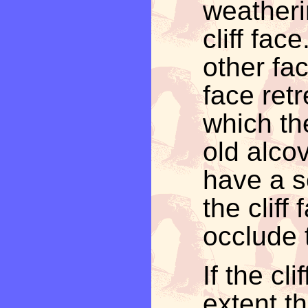
weatheri
cliff fac
other fac
face retr
which th
old alcov
have a s
the cliff 
occlude 
If the cl
extent t