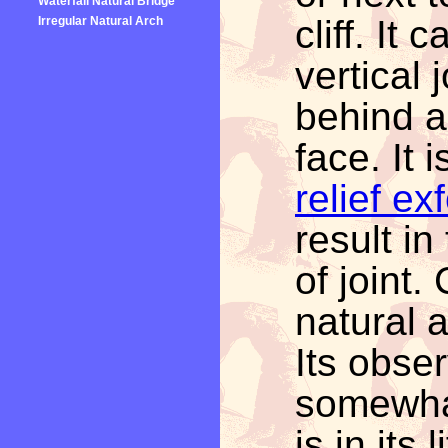
Waterfall Natural Bridge
cliff. It
Irregular Natural Arch
vertical 
behind an
face. It
relief ex
result in
of joint
natural 
Its obser
somewha
is in its 