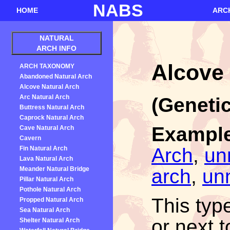
NABS
HOME
ARC
NATURAL
ARCH INFO
Alcove 
ARCH TAXONOMY
Abandoned Natural Arch
Alcove Natural Arch
Arc Natural Arch
(Genetic
Buttress Natural Arch
Caprock Natural Arch
Exampl
Cave Natural Arch
Cavern
Arch
,
un
Fin Natural Arch
Lava Natural Arch
arch
,
un
Meander Natural Bridge
Pillar Natural Arch
Pothole Natural Arch
This typ
Propped Natural Arch
Sea Natural Arch
or next t
Shelter Natural Arch