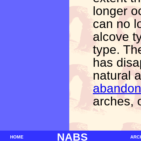
longer o
can no l
alcove t
type. Th
has disa
natural 
abando
arches, o
NABS
HOME
ARC