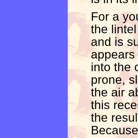
For a yo
the lintel
and is s
appears 
into the 
prone, s
the air a
this rece
the resul
Because o