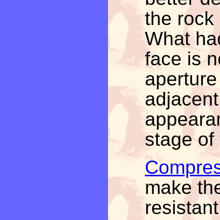
the rock
What had
face is 
aperture
adjacent 
appearan
stage of
Compres
make the
resistan