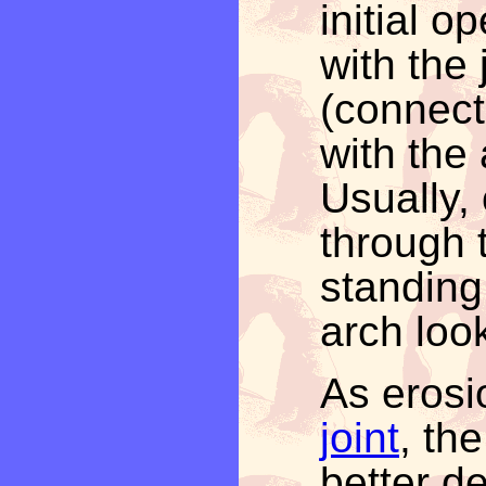
initial o
with the 
(connect
with the 
Usually,
through 
standing
arch loo
As eros
joint
, th
better d