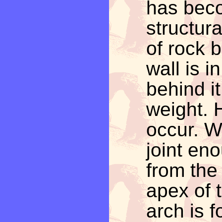
has beco
structur
of rock 
wall is i
behind it
weight. 
occur. W
joint eno
from the 
apex of 
arch is 