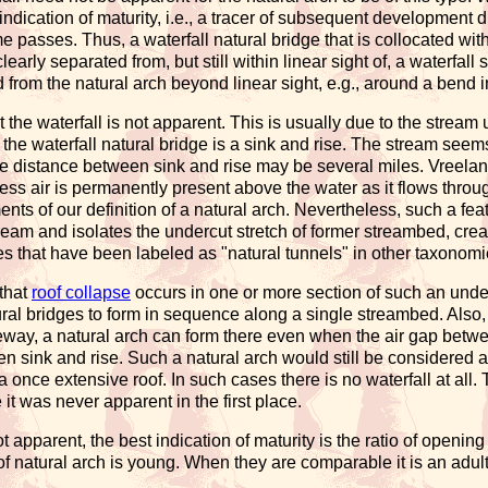
 indication of maturity, i.e., a tracer of subsequent development 
e passes. Thus, a waterfall natural bridge that is collocated with, i.
 clearly separated from, but still within linear sight of, a waterf
d from the natural arch beyond linear sight, e.g., around a bend 
at the waterfall is not apparent. This is usually due to the stream
 the waterfall natural bridge is a sink and rise. The stream seem
 distance between sink and rise may be several miles. Vreeland
ss air is permanently present above the water as it flows throug
nts of our definition of a natural arch. Nevertheless, such a feat
ream and isolates the undercut stretch of former streambed, cr
hes that have been labeled as "natural tunnels" in other taxonomies
 that
roof collapse
occurs in one or more section of such an un
ural bridges to form in sequence along a single streambed. Also, 
ay, a natural arch can form there even when the air gap betwe
n sink and rise. Such a natural arch would still be considered a 
 a once extensive roof. In such cases there is no waterfall at all. 
it was never apparent in the first place.
t apparent, the best indication of maturity is the ratio of openi
 of natural arch is young. When they are comparable it is an adul