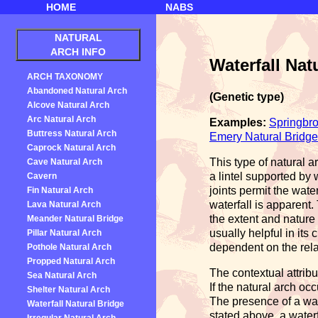
HOME
NABS
NATURAL
ARCH INFO
Waterfall Nat
ARCH TAXONOMY
Abandoned Natural Arch
(Genetic type)
Alcove Natural Arch
Arc Natural Arch
Examples:
Springbro
Buttress Natural Arch
Emery Natural Bridge
Caprock Natural Arch
This type of natural 
Cave Natural Arch
a lintel supported by 
Cavern
joints permit the wate
Fin Natural Arch
waterfall is apparent.
Lava Natural Arch
the extent and nature 
Meander Natural Bridge
usually helpful in its
Pillar Natural Arch
dependent on the relat
Pothole Natural Arch
Propped Natural Arch
The contextual attrib
Sea Natural Arch
If the natural arch oc
Shelter Natural Arch
The presence of a wate
Waterfall Natural Bridge
stated above, a waterf