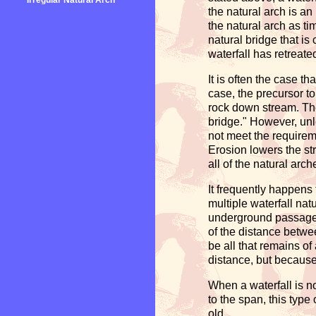
Irregular Natural Arch
the natural arch is an
the natural arch as tim
natural bridge that is
waterfall has retreate
It is often the case th
case, the precursor to
rock down stream. The
bridge." However, unle
not meet the requireme
Erosion lowers the st
all of the natural arc
It frequently happens
multiple waterfall nat
underground passagew
of the distance betwee
be all that remains of
distance, but because 
When a waterfall is no
to the span, this type
old.