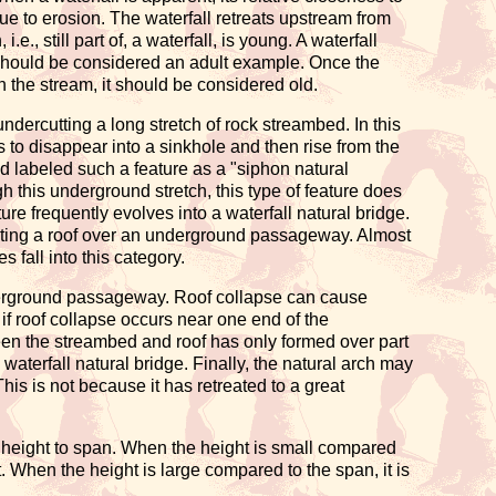
due to erosion. The waterfall retreats upstream from
e., still part of, a waterfall, is young. A waterfall
all should be considered an adult example. Once the
in the stream, it should be considered old.
 undercutting a long stretch of rock streambed. In this
s to disappear into a sinkhole and then rise from the
 labeled such a feature as a "siphon natural
h this underground stretch, this type of feature does
ure frequently evolves into a waterfall natural bridge.
eating a roof over an underground passageway. Almost
 fall into this category.
derground passageway. Roof collapse can cause
if roof collapse occurs near one end of the
en the streambed and roof has only formed over part
waterfall natural bridge. Finally, the natural arch may
This is not because it has retreated to a great
ng height to span. When the height is small compared
t. When the height is large compared to the span, it is