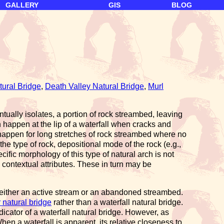
GALLERY
GIS
BLOG
ural Bridge
,
Death Valley Natural Bridge
,
Murl
tually isolates, a portion of rock streambed, leaving
n happen at the lip of a waterfall when cracks and
so happen for long stretches of rock streambed where no
he type of rock, depositional mode of the rock (e.g.,
ific morphology of this type of natural arch is not
 contextual attributes. These in turn may be
n either an active stream or an abandoned streambed.
natural bridge
rather than a waterfall natural bridge.
ndicator of a waterfall natural bridge. However, as
hen a waterfall is apparent, its relative closeness to