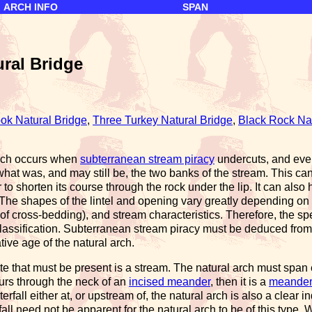
ARCH INFO
SPAN
ural Bridge
ok Natural Bridge
,
Three Turkey Natural Bridge
,
Black Rock Nat
arch occurs when
subterranean stream piracy
undercuts, and even
what was, and may still be, the two banks of the stream. This ca
r to shorten its course through the rock under the lip. It can al
 The shapes of the lintel and opening vary greatly depending on t
of cross-bedding), and stream characteristics. Therefore, the spec
 classification. Subterranean stream piracy must be deduced from
ive age of the natural arch.
ute that must be present is a stream. The natural arch must spa
curs through the neck of an
incised meander
, then it is a
meander 
rfall either at, or upstream of, the natural arch is also a clear i
all need not be apparent for the natural arch to be of this type. W