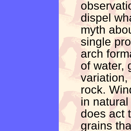
observati
dispel wh
myth abou
single pro
arch form
of water, 
variation,
rock. Wind
in natura
does act 
grains tha