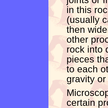
in this r
(usually 
then wide
other proc
rock into
pieces th
to each o
gravity or
Microscop
certain p