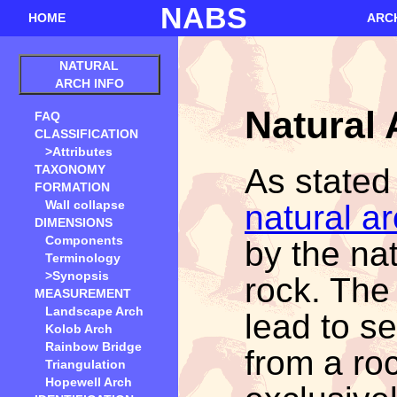
NABS
HOME
ARC
NATURAL
ARCH INFO
Natural
FAQ
CLASSIFICATION
>Attributes
As stated
TAXONOMY
FORMATION
Wall collapse
natural a
DIMENSIONS
Components
by the nat
Terminology
>Synopsis
rock. The
MEASUREMENT
Landscape Arch
lead to se
Kolob Arch
Rainbow Bridge
from a ro
Triangulation
Hopewell Arch