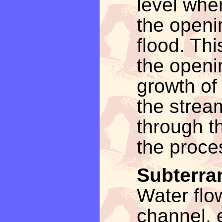
level whe
the openi
flood. Thi
the openi
growth of
the strea
through t
the proces
Subterra
Water flo
channel, e