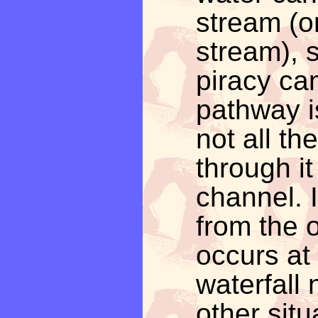
stream (or
stream), 
piracy can
pathway is
not all th
through it
channel. I
from the 
occurs at 
waterfall 
other sit