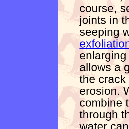
course, s
joints in 
seeping w
exfoliatio
enlarging 
allows a g
the crack 
erosion. 
combine t
through t
water can 