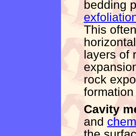
bedding p
exfoliatio
This often
horizonta
layers of 
expansion
rock expo
formation 
Cavity m
and
chemi
the surfa