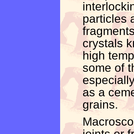
interlocki
particles
fragments
crystals 
high temp
some of th
especiall
as a ceme
grains.
Macrosco
joints or 