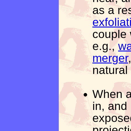
as a re
exfoliat
couple 
e.g.,
wa
merger
natural
When a 
in, and
exposed
project