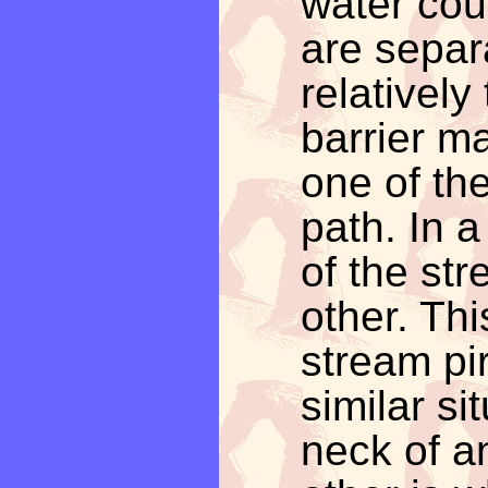
water cou
are separ
relatively 
barrier m
one of the
path. In 
of the str
other. Thi
stream pir
similar si
neck of a