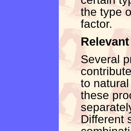
the type o
factor.
Relevant
Several p
contribute
to natural
these pro
separatel
Different