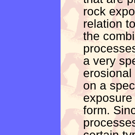
rock expo
relation t
the combi
processes
a very sp
erosional
on a spec
exposure 
form. Sin
processes
certain ty