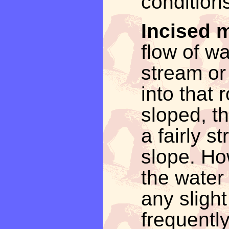
conditions
Incised 
flow of wa
stream or 
into that r
sloped, th
a fairly s
slope. How
the water
any slight
frequentl