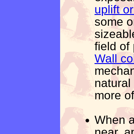
uplift 
some or
sizeabl
field of
Wall co
mechan
natural
more of
When a 
near, an