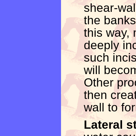
shear-wal
the banks
this way
deeply in
such inci
will becom
Other pro
then crea
wall to fo
Lateral s