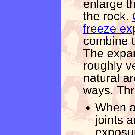
enlarge th
the rock.
freeze ex
combine t
The expan
roughly ve
natural ar
ways. Thr
When a 
joints 
exposur