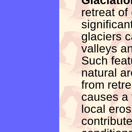
Glaciatio
retreat of
significa
glaciers 
valleys an
Such featu
natural ar
from retre
causes a 
local ero
contribute