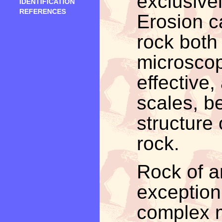
exclusive
IDENTIFICATION
REFERENCES
Erosion c
rock both
microscop
effective,
scales, b
structure o
rock.
Rock of a
exception 
complex m