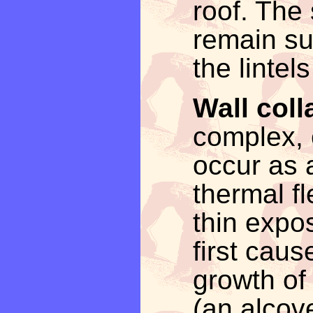
roof. The 
remain su
the lintel
Wall coll
complex, 
occur as a
thermal fl
thin expo
first cau
growth of
(an alcov