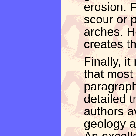
erosion. 
scour or p
arches. H
creates t
Finally, 
that most 
paragraph
detailed 
authors av
geology a