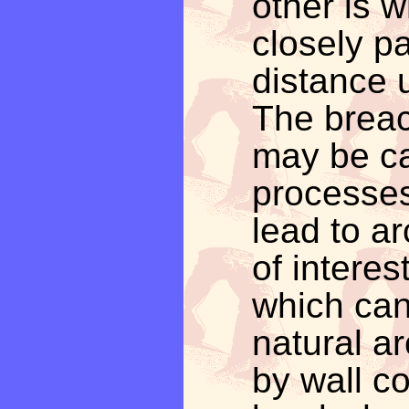
other is w
closely pa
distance u
The breac
may be ca
processes
lead to a
of interes
which can
natural a
by wall c