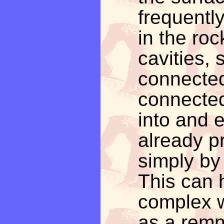
frequentl
in the roc
cavities
connected
connected
into and 
already pr
simply by
This can 
complex w
as a remna