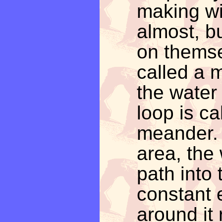
making wi
almost, b
on themse
called a 
the water
loop is ca
meander. I
area, the 
path into 
constant 
around it r