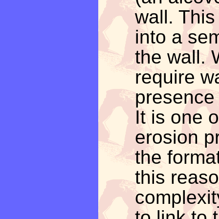
wall. Thi
into a se
the wall.
require wa
presence 
It is one 
erosion p
the format
this reas
complexit
to link to