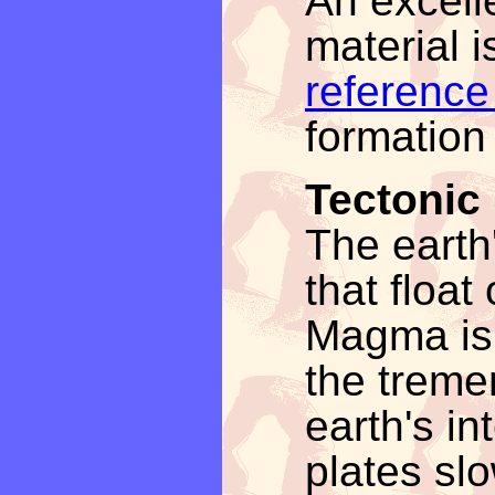
An excell
material i
reference
formation 
Tectonic
The earth'
that floa
Magma is 
the treme
earth's in
plates sl