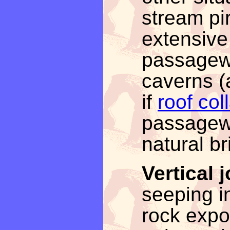
stream pi
extensiv
passagew
caverns (a
if
roof col
passagewa
natural br
Vertical 
seeping in
rock expos