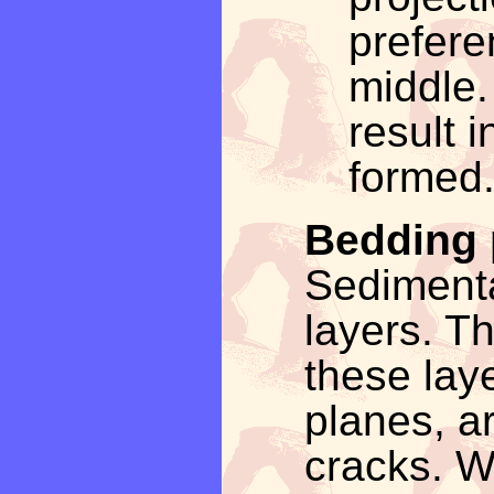
prefere
middle.
result 
formed
Bedding 
Sedimenta
layers. T
these lay
planes, ar
cracks. W