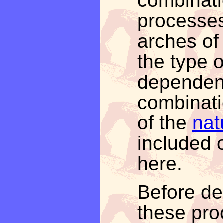
combinati
processes
arches of
the type of
dependen
combinati
of the
nat
included o
here.
Before del
these pro