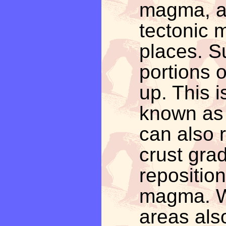
magma, a
tectonic 
places. S
portions o
up. This 
known as 
can also r
crust gra
reposition
magma. W
areas als