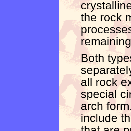
crystalli
the rock 
processes
remaining
Both type
separatel
all rock 
special ci
arch form
include th
that are p