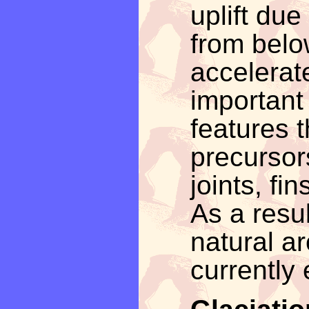
uplift due
from below
accelerate
important 
features t
precursors
joints, fi
As a resul
natural a
currently 