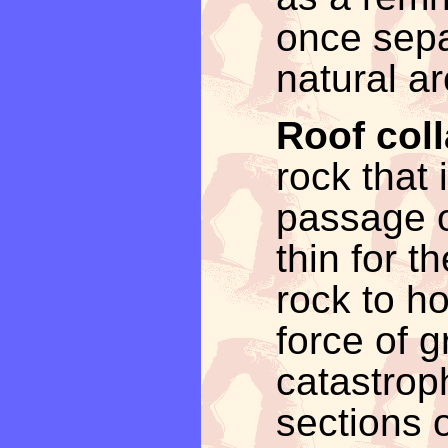
once sepa
natural ar
Roof col
rock that
passage 
thin for t
rock to ho
force of gr
catastroph
sections o